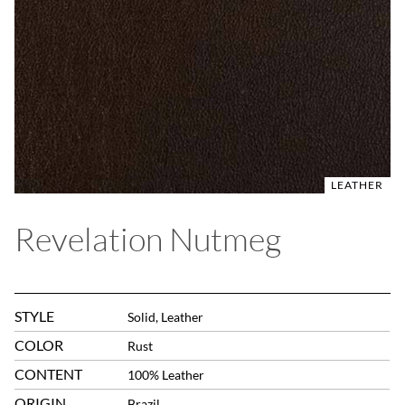
LEATHER
Revelation Nutmeg
STYLE
Solid, Leather
COLOR
Rust
CONTENT
100% Leather
ORIGIN
Brazil