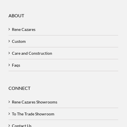
ABOUT
Rene Cazares
Custom
Care and Construction
Faqs
CONNECT
Rene Cazares Showrooms
To The Trade Showroom
Contact Us