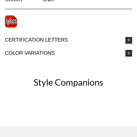
CERTIFICATION LETTERS
COLOR VARIATIONS
Style Companions