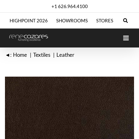
Skip
+1 626.964.4100
to
content
HIGHPOINT 2026
SHOWROOMS
STORES
◄:
Home
Textiles
Leather