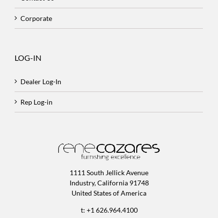
Corporate
LOG-IN
Dealer Log-In
Rep Log-in
1111 South Jellick Avenue
Industry, California 91748
United States of America
t: +1 626.964.4100