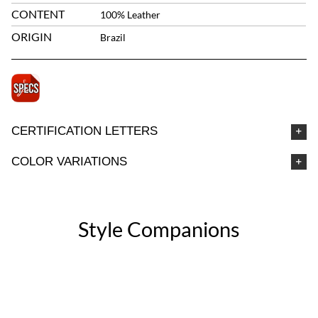
CONTENT
100% Leather
ORIGIN
Brazil
CERTIFICATION LETTERS
COLOR VARIATIONS
Style Companions