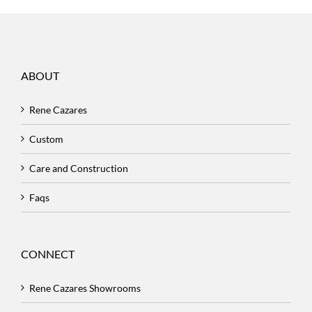
ABOUT
Rene Cazares
Custom
Care and Construction
Faqs
CONNECT
Rene Cazares Showrooms