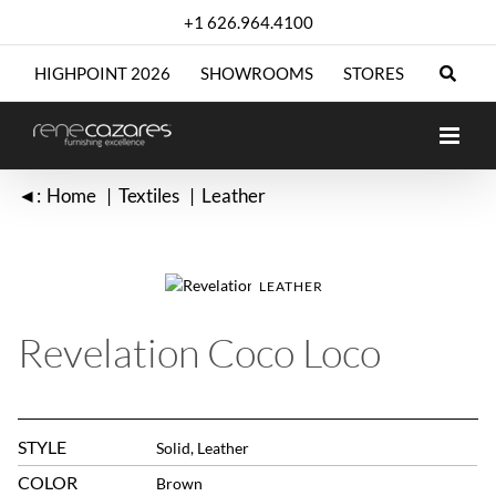
Skip
+1 626.964.4100
to
content
HIGHPOINT 2026
SHOWROOMS
STORES
◄:
Home
Textiles
Leather
LEATHER
Revelation Coco Loco
STYLE
Solid, Leather
COLOR
Brown