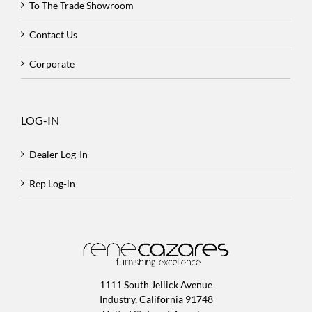
To The Trade Showroom
Contact Us
Corporate
LOG-IN
Dealer Log-In
Rep Log-in
1111 South Jellick Avenue
Industry, California 91748