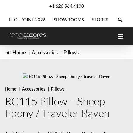
Skip
+1 626.964.4100
to
content
HIGHPOINT 2026
SHOWROOMS
STORES
◄:
Home
Accessories
Pillows
Home
Accessories
Pillows
RC115 Pillow – Sheep
Ebony / Traveler Raven