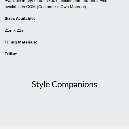
Available in any of our 1500+ Textiles and Leathers. Also
available in COM (Customer’s Own Material).
Sizes Available:
21in x 21in
Filling Materials:
Trillium
Style Companions