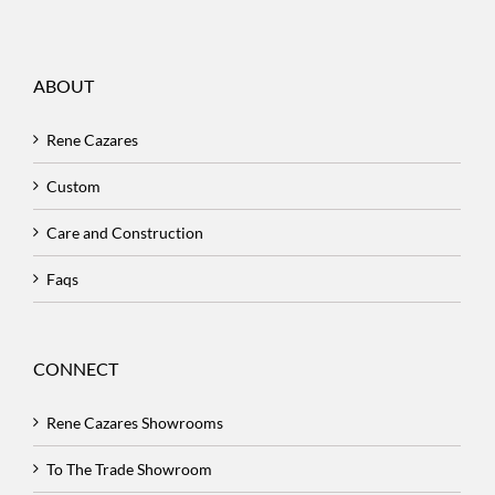
ABOUT
Rene Cazares
Custom
Care and Construction
Faqs
CONNECT
Rene Cazares Showrooms
To The Trade Showroom