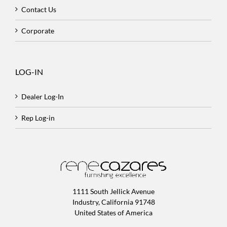
Contact Us
Corporate
LOG-IN
Dealer Log-In
Rep Log-in
1111 South Jellick Avenue
Industry, California 91748
United States of America