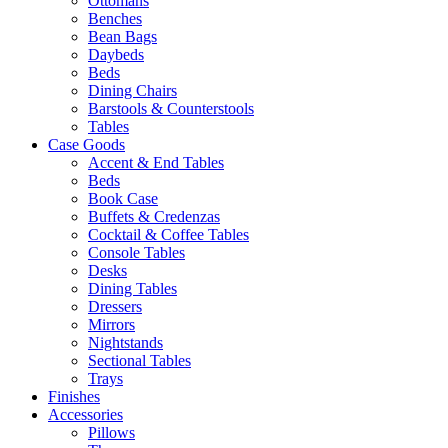
Ottomans
Benches
Bean Bags
Daybeds
Beds
Dining Chairs
Barstools & Counterstools
Tables
Case Goods
Accent & End Tables
Beds
Book Case
Buffets & Credenzas
Cocktail & Coffee Tables
Console Tables
Desks
Dining Tables
Dressers
Mirrors
Nightstands
Sectional Tables
Trays
Finishes
Accessories
Pillows