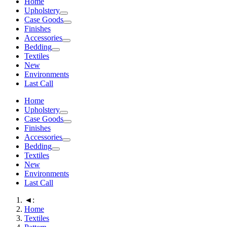
Home
Upholstery
Case Goods
Finishes
Accessories
Bedding
Textiles
New
Environments
Last Call
Home
Upholstery
Case Goods
Finishes
Accessories
Bedding
Textiles
New
Environments
Last Call
◄:
Home
Textiles