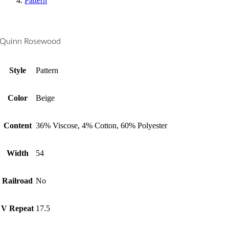
Pattern
Quinn Rosewood
Style
Pattern
Color
Beige
Content
36% Viscose, 4% Cotton, 60% Polyester
Width
54
Railroad
No
V Repeat
17.5