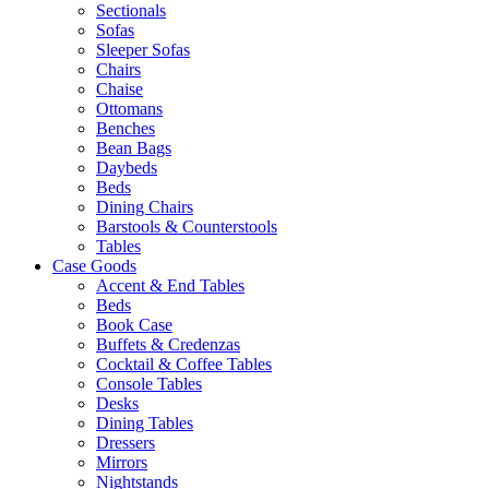
Sectionals
Sofas
Sleeper Sofas
Chairs
Chaise
Ottomans
Benches
Bean Bags
Daybeds
Beds
Dining Chairs
Barstools & Counterstools
Tables
Case Goods
Accent & End Tables
Beds
Book Case
Buffets & Credenzas
Cocktail & Coffee Tables
Console Tables
Desks
Dining Tables
Dressers
Mirrors
Nightstands