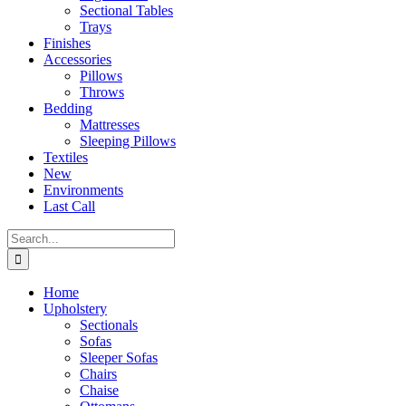
Sectional Tables
Trays
Finishes
Accessories
Pillows
Throws
Bedding
Mattresses
Sleeping Pillows
Textiles
New
Environments
Last Call
Search
for:
Home
Upholstery
Sectionals
Sofas
Sleeper Sofas
Chairs
Chaise