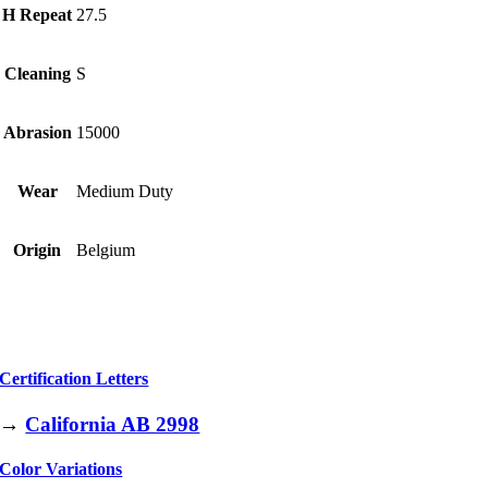
H Repeat
27.5
Cleaning
S
Abrasion
15000
Wear
Medium Duty
Origin
Belgium
Certification Letters
→
California AB 2998
Color Variations