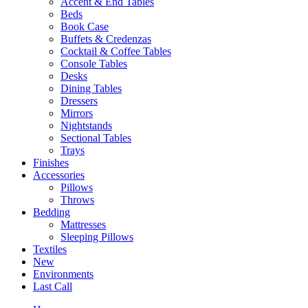
Accent & End Tables
Beds
Book Case
Buffets & Credenzas
Cocktail & Coffee Tables
Console Tables
Desks
Dining Tables
Dressers
Mirrors
Nightstands
Sectional Tables
Trays
Finishes
Accessories
Pillows
Throws
Bedding
Mattresses
Sleeping Pillows
Textiles
New
Environments
Last Call