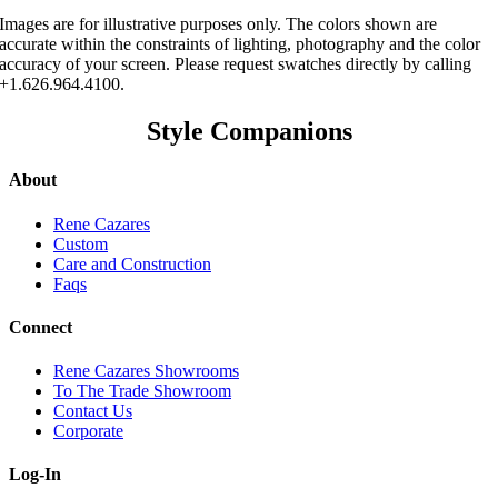
Images are for illustrative purposes only. The colors shown are
accurate within the constraints of lighting, photography and the color
accuracy of your screen. Please request swatches directly by calling
+1.626.964.4100.
Style Companions
About
Rene Cazares
Custom
Care and Construction
Faqs
Connect
Rene Cazares Showrooms
To The Trade Showroom
Contact Us
Corporate
Log-In