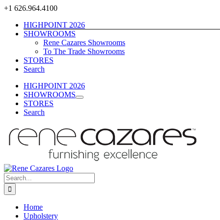
Skip
+1 626.964.4100
to
HIGHPOINT 2026
content
SHOWROOMS
Rene Cazares Showrooms
To The Trade Showrooms
STORES
Search
HIGHPOINT 2026
SHOWROOMS
STORES
Search
Search
for:
Home
Upholstery