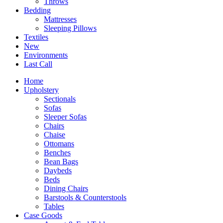
Throws
Bedding
Mattresses
Sleeping Pillows
Textiles
New
Environments
Last Call
Home
Upholstery
Sectionals
Sofas
Sleeper Sofas
Chairs
Chaise
Ottomans
Benches
Bean Bags
Daybeds
Beds
Dining Chairs
Barstools & Counterstools
Tables
Case Goods