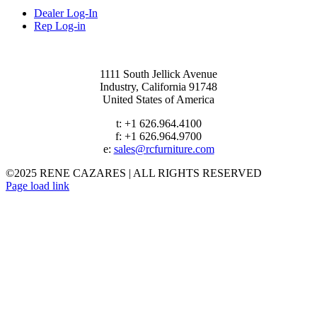
Dealer Log-In
Rep Log-in
1111 South Jellick Avenue
Industry, California 91748
United States of America
t: +1 626.964.4100
f: +1 626.964.9700
e:
sales@rcfurniture.com
©2025 RENE CAZARES | ALL RIGHTS RESERVED
Instagram
Facebook
Page load link
Go
to
Top