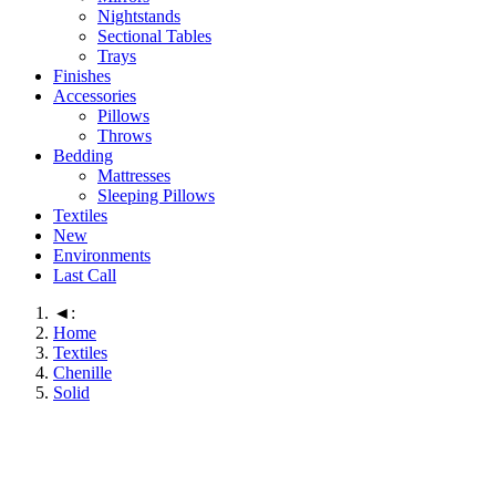
Nightstands
Sectional Tables
Trays
Finishes
Accessories
Pillows
Throws
Bedding
Mattresses
Sleeping Pillows
Textiles
New
Environments
Last Call
◄:
Home
Textiles
Chenille
Solid