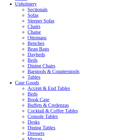
Upholstery
Sectionals
Sofas
Sleeper Sofas
Chairs
Chaise
Ottomans
Benches
Bean Bags
Daybeds
Beds
Dining Chairs
Barstools & Counterstools
Tables
Case Goods
Accent & End Tables
Beds
Book Case
Buffets & Credenzas
Cocktail & Coffee Tables
Console Tables
Desks
Dining Tables
Dressers
Mirrors