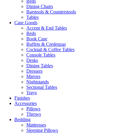
Beds
Dining Chairs
Barstools & Counterstools
Tables
Case Goods
Accent & End Tables
Beds
Book Case
Buffets & Credenzas
Cocktail & Coffee Tables
Console Tables
Desks
Dining Tables
Dressers
Mirrors
Nightstands
Sectional Tables
Trays
Finishes
Accessories
Pillows
Throws
Bedding
Mattresses
Sleeping Pillows