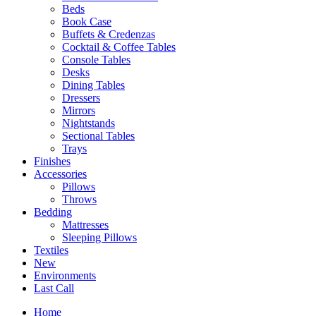
Beds
Book Case
Buffets & Credenzas
Cocktail & Coffee Tables
Console Tables
Desks
Dining Tables
Dressers
Mirrors
Nightstands
Sectional Tables
Trays
Finishes
Accessories
Pillows
Throws
Bedding
Mattresses
Sleeping Pillows
Textiles
New
Environments
Last Call
Home