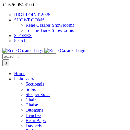
Skip
+1 626.964.4100
to
HIGHPOINT 2026
content
SHOWROOMS
Rene Cazares Showrooms
To The Trade Showrooms
STORES
Search
Search
for:
Home
Upholstery
Sectionals
Sofas
Sleeper Sofas
Chairs
Chaise
Ottomans
Benches
Bean Bags
Daybeds