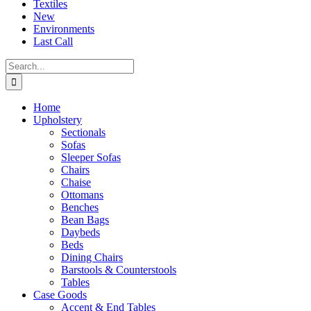
Textiles
New
Environments
Last Call
Search
for:
Home
Upholstery
Sectionals
Sofas
Sleeper Sofas
Chairs
Chaise
Ottomans
Benches
Bean Bags
Daybeds
Beds
Dining Chairs
Barstools & Counterstools
Tables
Case Goods
Accent & End Tables