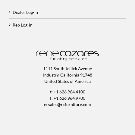
Dealer Log-In
Rep Log-in
1111 South Jellick Avenue
Industry, California 91748
United States of America
t: +1 626.964.4100
f: +1 626.964.9700
e:
sales@rcfurniture.com