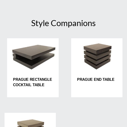
Style Companions
PRAGUE RECTANGLE
PRAGUE END TABLE
COCKTAIL TABLE