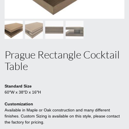
Prague Rectangle Cocktail
Table
Standard Size
60″W x 38″D x 16″H
Customization
Available in Maple or Oak construction and many different
finishes. Custom Sizing is available on this style, please contact
the factory for pricing.