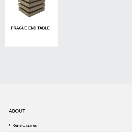
PRAGUE END TABLE
ABOUT
Rene Cazares