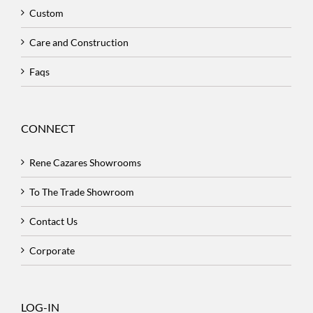
Custom
Care and Construction
Faqs
CONNECT
Rene Cazares Showrooms
To The Trade Showroom
Contact Us
Corporate
LOG-IN