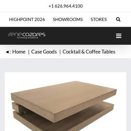
Skip
+1 626.964.4100
to
content
HIGHPOINT 2026
SHOWROOMS
STORES
◄:
Home
Case Goods
Cocktail & Coffee Tables