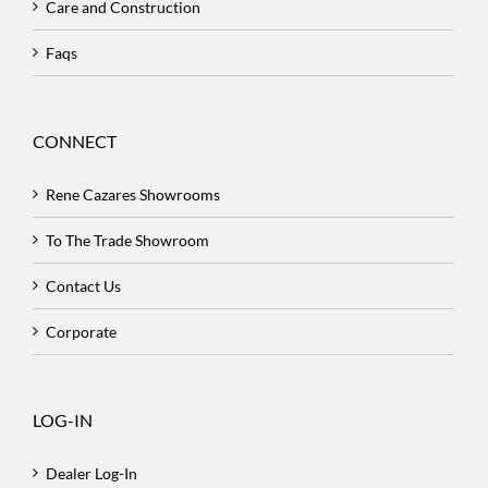
Care and Construction
Faqs
CONNECT
Rene Cazares Showrooms
To The Trade Showroom
Contact Us
Corporate
LOG-IN
Dealer Log-In