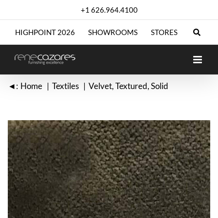
Skip
+1 626.964.4100
to
content
HIGHPOINT 2026
SHOWROOMS
STORES
◄:
Home
Textiles
Velvet
Textured
Solid