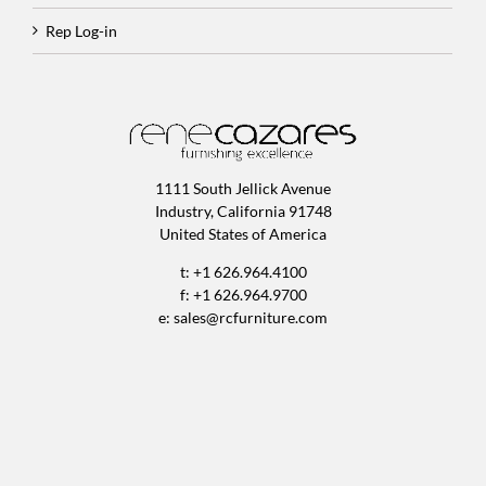
Rep Log-in
1111 South Jellick Avenue
Industry, California 91748
United States of America
t: +1 626.964.4100
f: +1 626.964.9700
e:
sales@rcfurniture.com