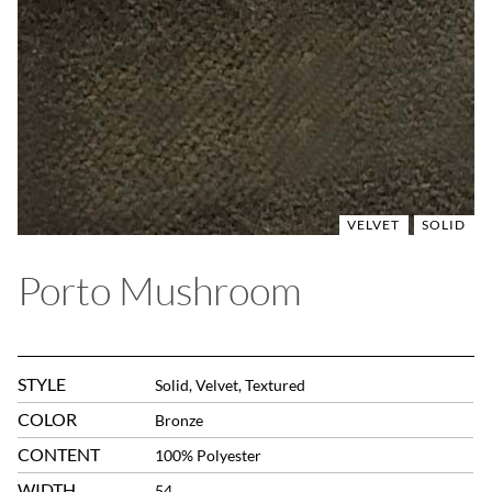
VELVET
SOLID
Porto Mushroom
STYLE
Solid, Velvet, Textured
COLOR
Bronze
CONTENT
100% Polyester
WIDTH
54