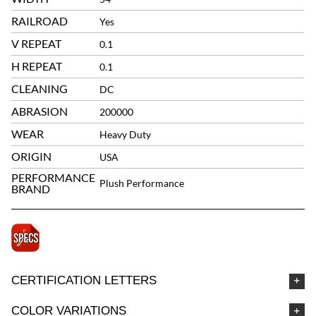
RAILROAD
Yes
V REPEAT
0.1
H REPEAT
0.1
CLEANING
DC
ABRASION
200000
WEAR
Heavy Duty
ORIGIN
USA
PERFORMANCE
Plush Performance
BRAND
CERTIFICATION LETTERS
COLOR VARIATIONS