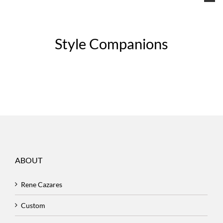
Style Companions
ABOUT
Rene Cazares
Custom