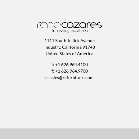
1111 South Jellick Avenue
Industry, California 91748
United States of America
t: +1 626.964.4100
f: +1 626.964.9700
e:
sales@rcfurniture.com