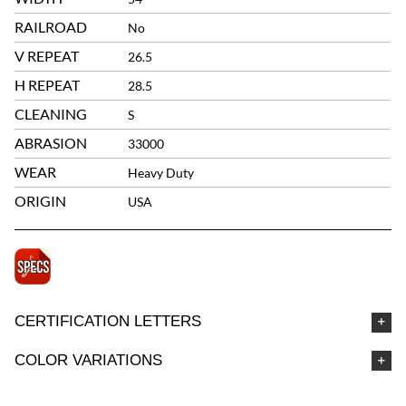
RAILROAD
No
V REPEAT
26.5
H REPEAT
28.5
CLEANING
S
ABRASION
33000
WEAR
Heavy Duty
ORIGIN
USA
CERTIFICATION LETTERS
COLOR VARIATIONS