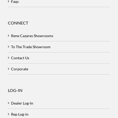
Faqs
CONNECT
Rene Cazares Showrooms
To The Trade Showroom
Contact Us
Corporate
LOG-IN
Dealer Log-In
Rep Log-in