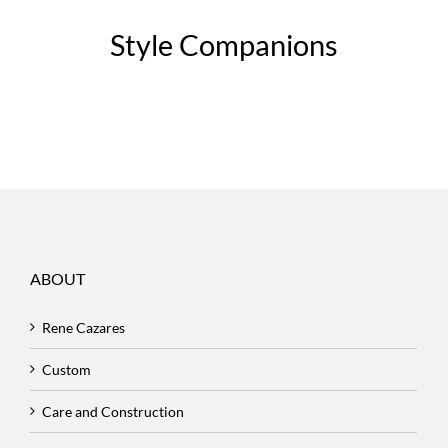
Style Companions
ABOUT
Rene Cazares
Custom
Care and Construction