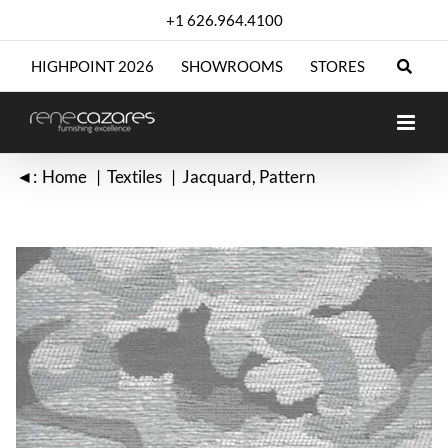
Skip
+1 626.964.4100
to
content
HIGHPOINT 2026
SHOWROOMS
STORES
◄:
Home
Textiles
Jacquard
Pattern