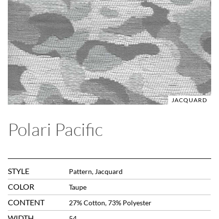
JACQUARD
Polari Pacific
STYLE
Pattern, Jacquard
COLOR
Taupe
CONTENT
27% Cotton, 73% Polyester
WIDTH
54