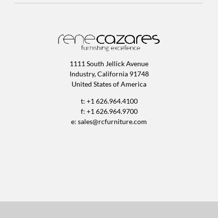
1111 South Jellick Avenue
Industry, California 91748
United States of America
t: +1 626.964.4100
f: +1 626.964.9700
e:
sales@rcfurniture.com