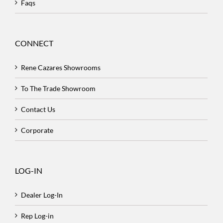
Faqs
CONNECT
Rene Cazares Showrooms
To The Trade Showroom
Contact Us
Corporate
LOG-IN
Dealer Log-In
Rep Log-in