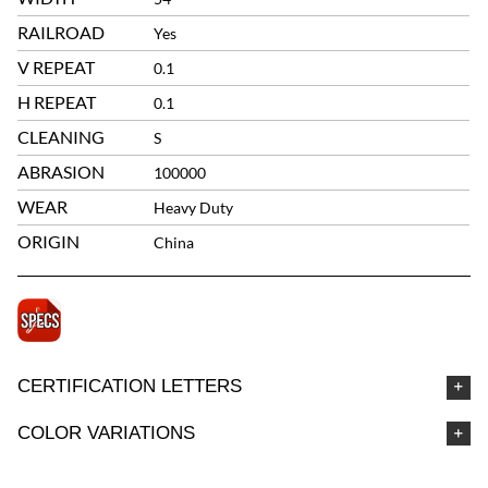
RAILROAD
Yes
V REPEAT
0.1
H REPEAT
0.1
CLEANING
S
ABRASION
100000
WEAR
Heavy Duty
ORIGIN
China
CERTIFICATION LETTERS
COLOR VARIATIONS