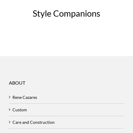
Style Companions
ABOUT
Rene Cazares
Custom
Care and Construction