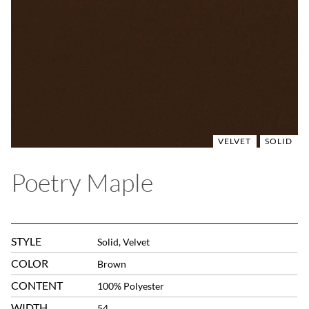
VELVET
SOLID
Poetry Maple
STYLE
Solid, Velvet
COLOR
Brown
CONTENT
100% Polyester
WIDTH
54