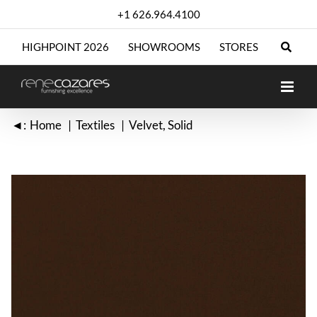
Skip
+1 626.964.4100
to
content
HIGHPOINT 2026
SHOWROOMS
STORES
◄:
Home
Textiles
Velvet
Solid