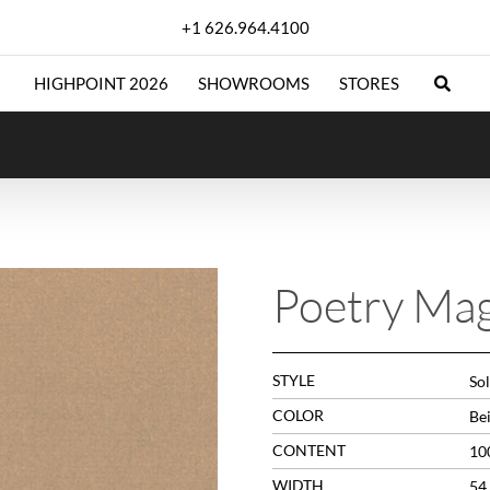
+1 626.964.4100
HIGHPOINT 2026
SHOWROOMS
STORES
Poetry Mag
STYLE
Sol
COLOR
Be
CONTENT
10
WIDTH
54