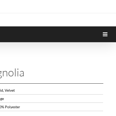
nolia
id, Velvet
ige
0% Polyester