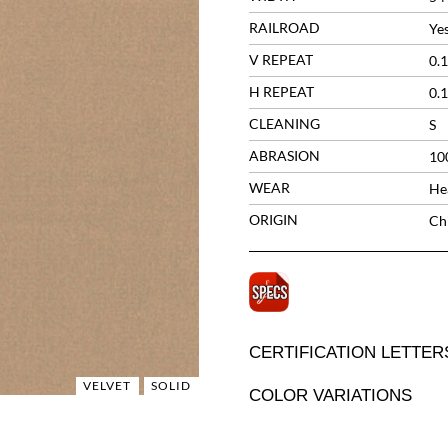
RAILROAD
Ye
V REPEAT
0.1
H REPEAT
0.1
CLEANING
S
ABRASION
10
WEAR
He
ORIGIN
Ch
CERTIFICATION LETTER
VELVET
SOLID
COLOR VARIATIONS