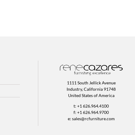
1111 South Jellick Avenue
Industry, California 91748
United States of America
t: +1 626.964.4100
f: +1 626.964.9700
e:
sales@rcfurniture.com