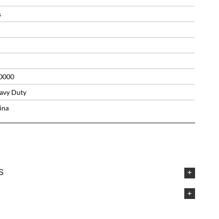
s
0000
avy Duty
ina
S