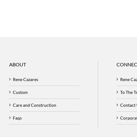
ABOUT
CONNEC
Rene Cazares
Rene Ca
Custom
To The 
Care and Construction
Contact
Faqs
Corpora