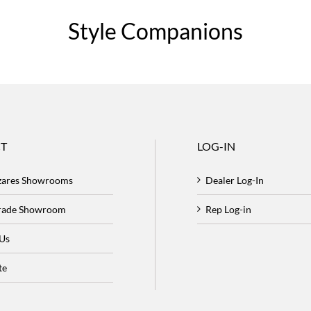
Style Companions
T
LOG-IN
zares Showrooms
Dealer Log-In
Trade Showroom
Rep Log-in
 Us
te