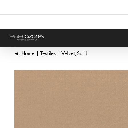
Skip
to
content
◄:
Home
Textiles
Velvet
Solid