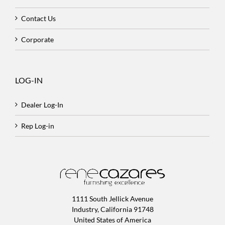
Contact Us
Corporate
LOG-IN
Dealer Log-In
Rep Log-in
1111 South Jellick Avenue
Industry, California 91748
United States of America