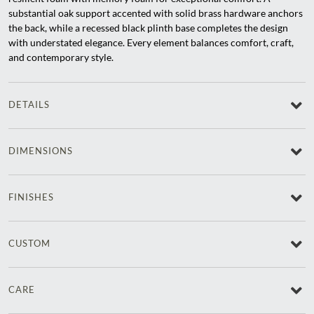
substantial oak support accented with solid brass hardware anchors
the back, while a recessed black plinth base completes the design
with understated elegance. Every element balances comfort, craft,
and contemporary style.
DETAILS
DIMENSIONS
FINISHES
CUSTOM
CARE