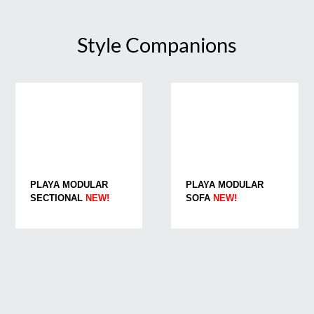
Style Companions
PLAYA MODULAR
PLAYA MODULAR
SECTIONAL
NEW!
SOFA
NEW!