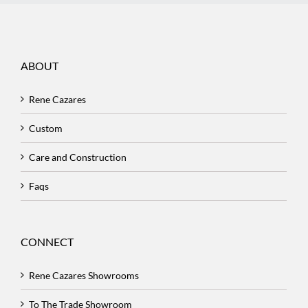
ABOUT
Rene Cazares
Custom
Care and Construction
Faqs
CONNECT
Rene Cazares Showrooms
To The Trade Showroom