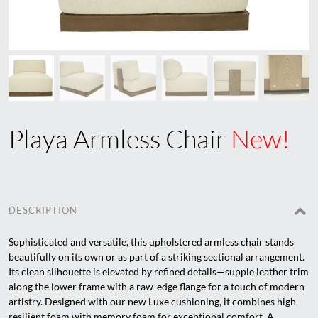
Playa Armless Chair
New!
DESCRIPTION
Sophisticated and versatile, this upholstered armless chair stands
beautifully on its own or as part of a striking sectional arrangement.
Its clean silhouette is elevated by refined details—supple leather trim
along the lower frame with a raw-edge flange for a touch of modern
artistry. Designed with our new Luxe cushioning, it combines high-
resilient foam with memory foam for exceptional comfort. A