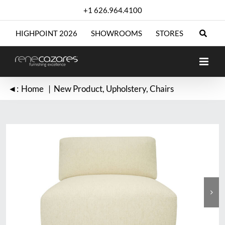
Skip
+1 626.964.4100
to
content
HIGHPOINT 2026
SHOWROOMS
STORES
◄:
Home
New Product
Upholstery
Chairs