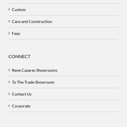
Custom
Care and Construction
Faqs
CONNECT
Rene Cazares Showrooms
To The Trade Showroom
Contact Us
Corporate