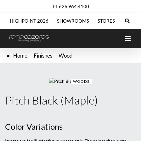
Skip
+1 626.964.4100
to
content
HIGHPOINT 2026
SHOWROOMS
STORES
◄:
Home
Finishes
Wood
WOODS
Pitch Black (Maple)
Color Variations
Images are for illustrative purposes only. The colors shown are