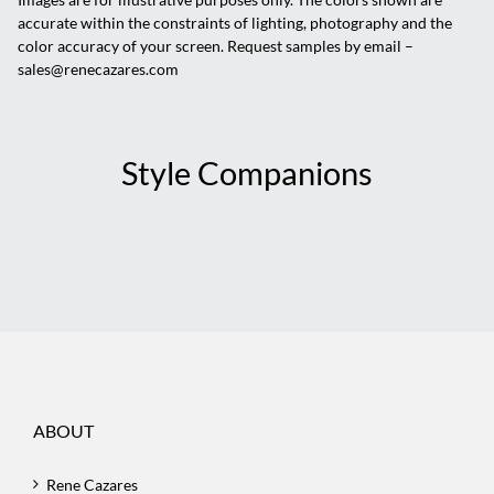
accurate within the constraints of lighting, photography and the
color accuracy of your screen. Request samples by email –
sales@renecazares.com
Style Companions
ABOUT
Rene Cazares