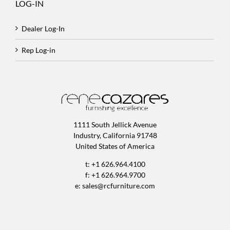
LOG-IN
Dealer Log-In
Rep Log-in
1111 South Jellick Avenue
Industry, California 91748
United States of America
t: +1 626.964.4100
f: +1 626.964.9700
e:
sales@rcfurniture.com