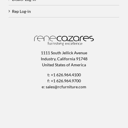
Rep Log-in
1111 South Jellick Avenue
Industry, California 91748
United States of America
t: +1 626.964.4100
f: +1 626.964.9700
e:
sales@rcfurniture.com