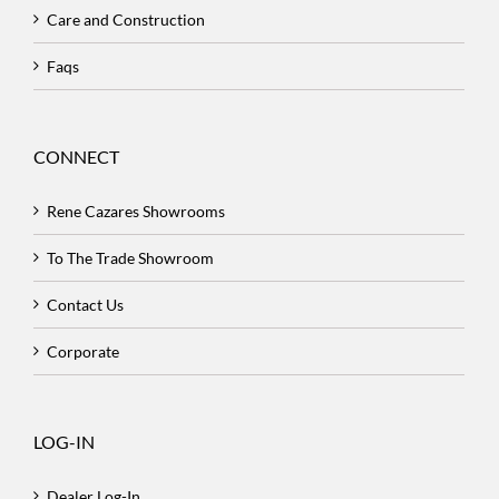
Care and Construction
Faqs
CONNECT
Rene Cazares Showrooms
To The Trade Showroom
Contact Us
Corporate
LOG-IN
Dealer Log-In