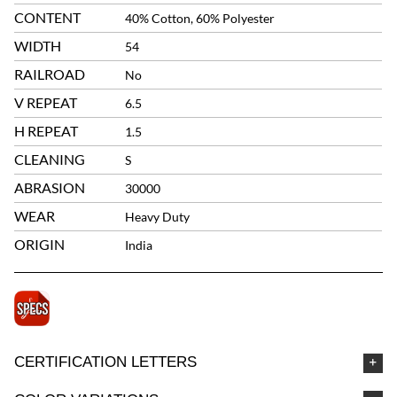
CONTENT
40% Cotton, 60% Polyester
WIDTH
54
RAILROAD
No
V REPEAT
6.5
H REPEAT
1.5
CLEANING
S
ABRASION
30000
WEAR
Heavy Duty
ORIGIN
India
CERTIFICATION LETTERS