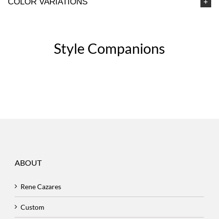
COLOR VARIATIONS
Style Companions
ABOUT
Rene Cazares
Custom