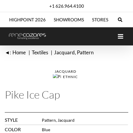
Skip
+1 626.964.4100
to
content
HIGHPOINT 2026
SHOWROOMS
STORES
◄:
Home
Textiles
Jacquard
Pattern
JACQUARD
ETHNIC
Pike Ice Cap
STYLE
Pattern, Jacquard
COLOR
Blue