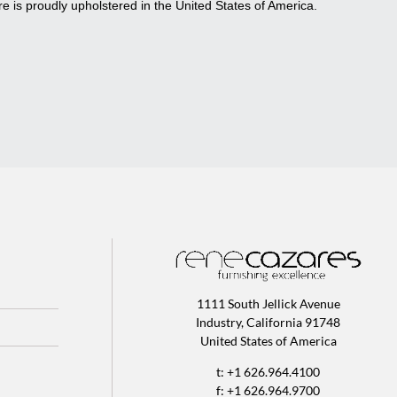
re is proudly upholstered in the United States of America.
1111 South Jellick Avenue
Industry, California 91748
United States of America
t: +1 626.964.4100
f: +1 626.964.9700