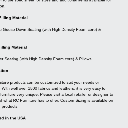
r to the spec sheet for sizes and additional items available for
ion.
illing Material
e Goose Down Seating (with High Density Foam core) &
illing Material
ber Seating (with High Density Foam core) & Pillows
tion
niture products can be customized to suit your needs or
. With well over 1500 fabrics and leathers, it is very easy to
urniture very unique. Please visit a local retailer or designer to
f what RC Furniture has to offer. Custom Sizing is available on
r products.
ed in the USA