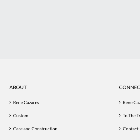
ABOUT
CONNEC
Rene Cazares
Rene Ca
Custom
To The 
Care and Construction
Contact