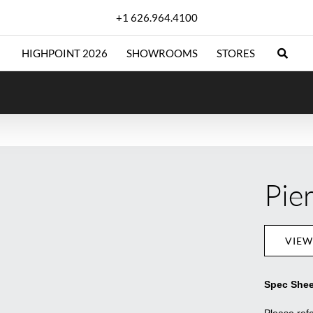
+1 626.964.4100
HIGHPOINT 2026
SHOWROOMS
STORES
Pie
VIEW
Spec Shee