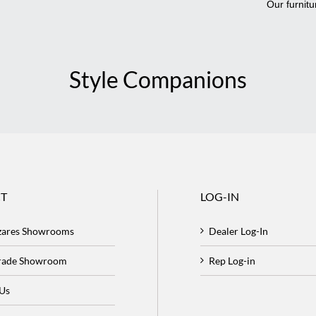
Our furnitu
Style Companions
T
LOG-IN
zares Showrooms
Dealer Log-In
Trade Showroom
Rep Log-in
 Us