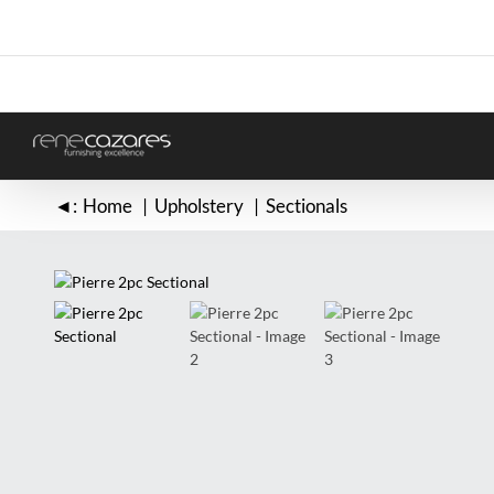
Skip
to
content
◄:
Home
Upholstery
Sectionals