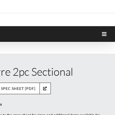
rre 2pc Sectional
 SPEC SHEET [PDF]
t