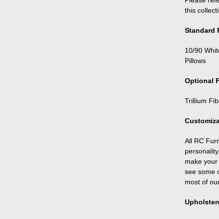
Please refe
this collect
Standard F
10/90 Whit
Pillows
Optional F
Trillium Fi
Customiza
All RC Fur
personality
make your f
see some o
most of ou
Upholster