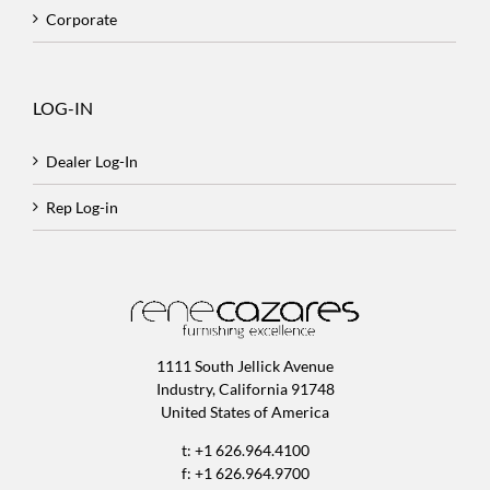
Corporate
LOG-IN
Dealer Log-In
Rep Log-in
1111 South Jellick Avenue
Industry, California 91748
United States of America
t: +1 626.964.4100
f: +1 626.964.9700