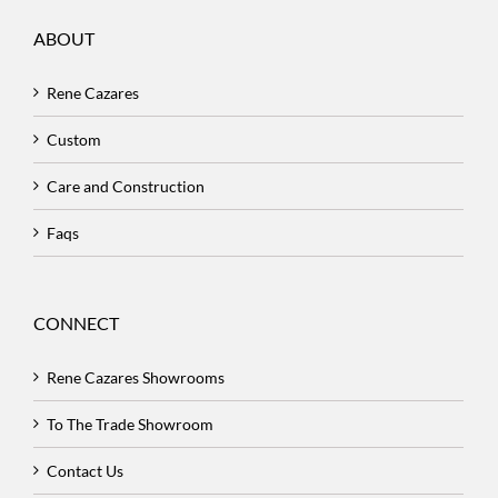
ABOUT
Rene Cazares
Custom
Care and Construction
Faqs
CONNECT
Rene Cazares Showrooms
To The Trade Showroom
Contact Us