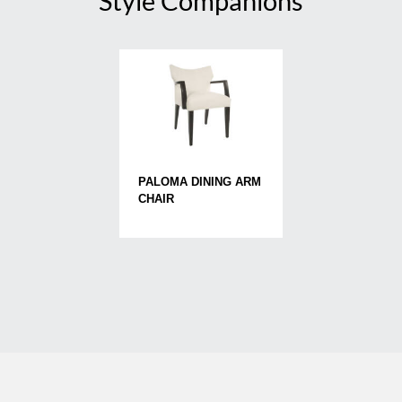
Style Companions
PALOMA DINING ARM
CHAIR