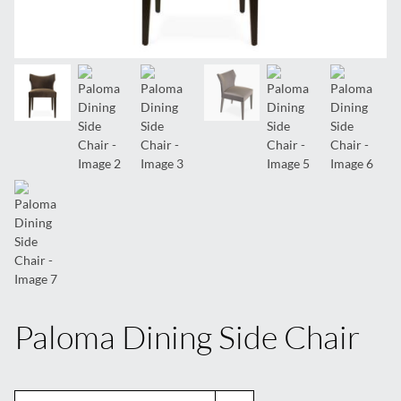
Paloma Dining Side Chair