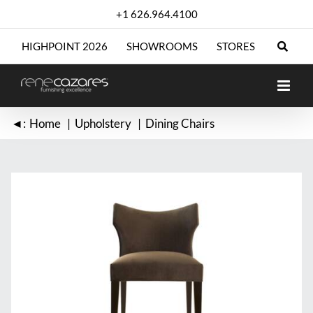
Skip
+1 626.964.4100
to
content
HIGHPOINT 2026
SHOWROOMS
STORES
◄:
Home
Upholstery
Dining Chairs