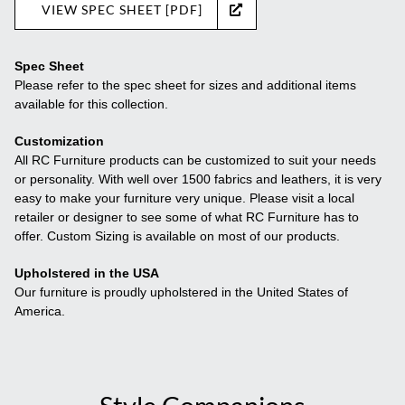
VIEW SPEC SHEET [PDF]
Spec Sheet
Please refer to the spec sheet for sizes and additional items
available for this collection.
Customization
All RC Furniture products can be customized to suit your needs
or personality. With well over 1500 fabrics and leathers, it is very
easy to make your furniture very unique. Please visit a local
retailer or designer to see some of what RC Furniture has to
offer. Custom Sizing is available on most of our products.
Upholstered in the USA
Our furniture is proudly upholstered in the United States of
America.