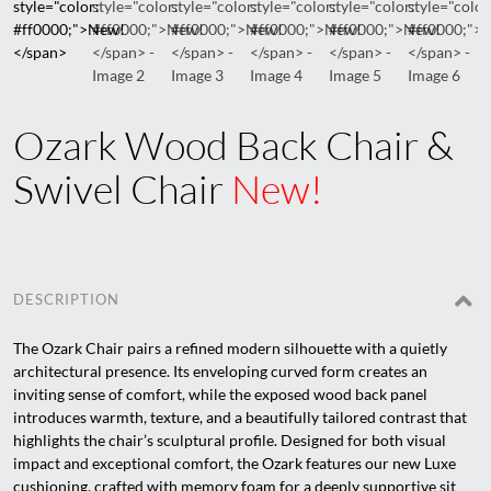
Ozark Wood Back Chair &
Swivel Chair
New!
DESCRIPTION
The Ozark Chair pairs a refined modern silhouette with a quietly
architectural presence. Its enveloping curved form creates an
inviting sense of comfort, while the exposed wood back panel
introduces warmth, texture, and a beautifully tailored contrast that
highlights the chair’s sculptural profile. Designed for both visual
impact and exceptional comfort, the Ozark features our new Luxe
cushioning, crafted with memory foam for a deeply supportive sit