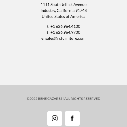
1111 South Jellick Avenue
Industry, California 91748
United States of America
t: +1 626.964.4100
f: +1 626.964.9700
e:
sales@rcfurniture.com
©2025 RENE CAZARES | ALL RIGHTS RESERVED
Instagram
Facebook