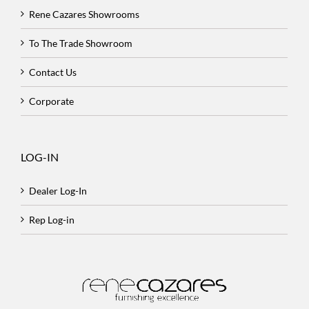
Rene Cazares Showrooms
To The Trade Showroom
Contact Us
Corporate
LOG-IN
Dealer Log-In
Rep Log-in