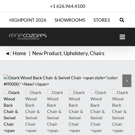
Skip
+1 626.964.4100
to
content
HIGHPOINT 2026
SHOWROOMS
STORES
◄:
Home
New Product
Upholstery
Chairs