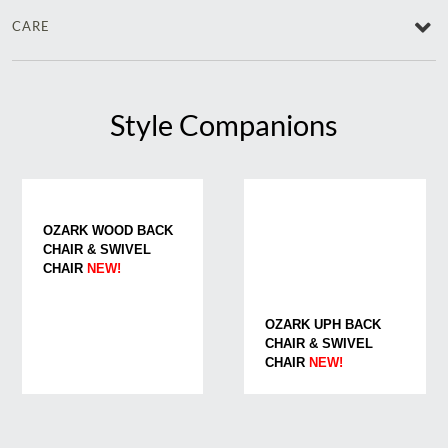
CARE
Style Companions
OZARK WOOD BACK
CHAIR & SWIVEL
CHAIR
NEW!
OZARK UPH BACK
CHAIR & SWIVEL
CHAIR
NEW!