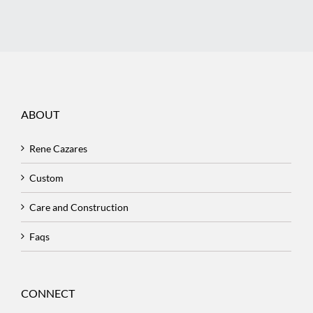
ABOUT
Rene Cazares
Custom
Care and Construction
Faqs
CONNECT