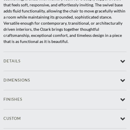
that feels soft, responsive, and effortlessly inviting. The swivel base
adds fluid functionality, allowing the chair to move gracefully within
a room while maintaining its grounded, sophisticated stance.
Versatile enough for contemporary, transitional, or architecturally
driven interiors, the Ozark brings together thoughtful
craftsmanship, exceptional comfort, and timeless design in a piece
that is as functional as it is beautiful.
DETAILS
DIMENSIONS
FINISHES
CUSTOM