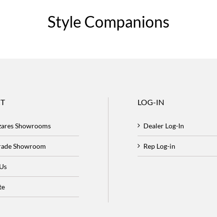
Style Companions
T
LOG-IN
zares Showrooms
Dealer Log-In
Trade Showroom
Rep Log-in
 Us
te