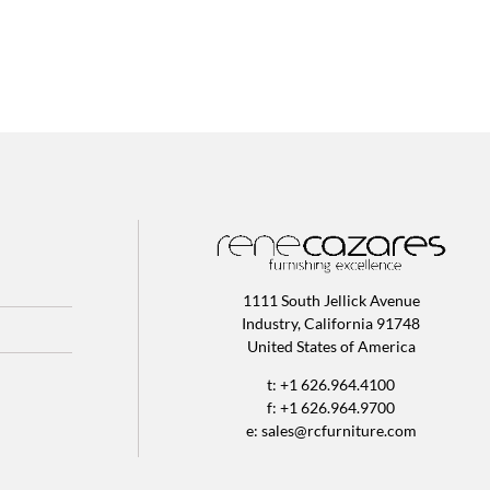
1111 South Jellick Avenue
Industry, California 91748
United States of America
t: +1 626.964.4100
f: +1 626.964.9700
e:
sales@rcfurniture.com