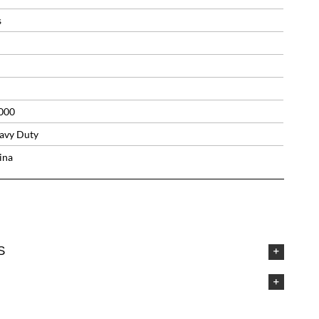
s
000
avy Duty
ina
S