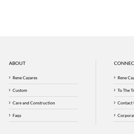
ABOUT
CONNEC
Rene Cazares
Rene Ca
Custom
To The 
Care and Construction
Contact
Faqs
Corpora