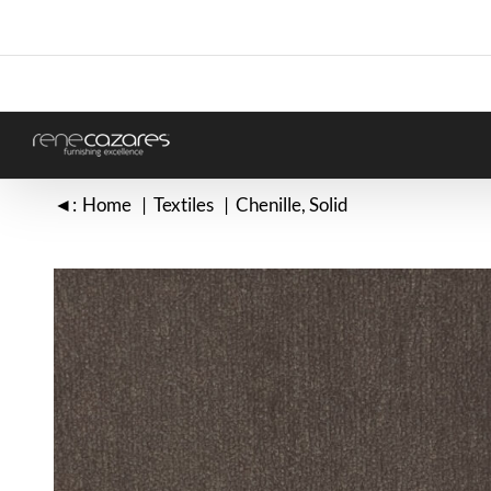
Skip
to
content
◄:
Home
Textiles
Chenille
Solid