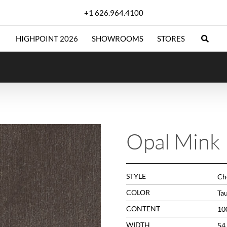
+1 626.964.4100
HIGHPOINT 2026
SHOWROOMS
STORES
Opal Mink
STYLE
Che
COLOR
Ta
CONTENT
10
WIDTH
54