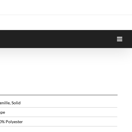
nille, Solid
upe
0% Polyester