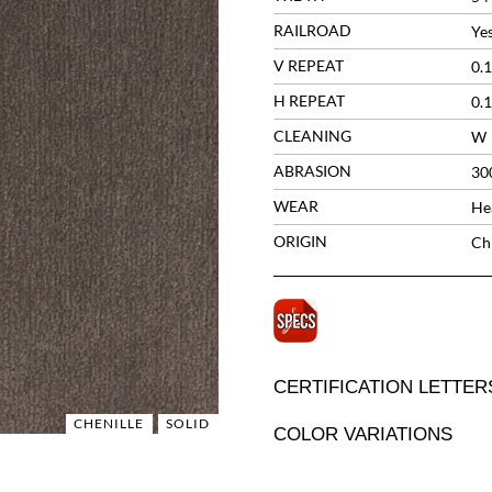
RAILROAD
Ye
V REPEAT
0.1
H REPEAT
0.1
CLEANING
W
ABRASION
30
WEAR
He
ORIGIN
Ch
CERTIFICATION LETTER
CHENILLE
SOLID
COLOR VARIATIONS