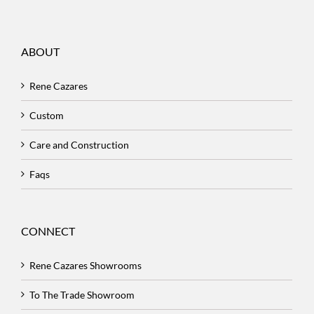
ABOUT
Rene Cazares
Custom
Care and Construction
Faqs
CONNECT
Rene Cazares Showrooms
To The Trade Showroom