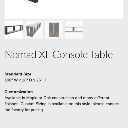
Nomad XL Console Table
Standard Size
108″ W x 18″ D x 26″ H
Customization
Available in Maple or Oak construction and many different
finishes. Custom Sizing is available on this style, please contact
the factory for pricing.