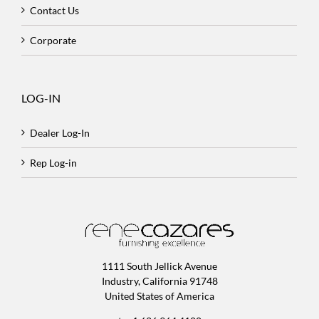
Contact Us
Corporate
LOG-IN
Dealer Log-In
Rep Log-in
1111 South Jellick Avenue
Industry, California 91748
United States of America