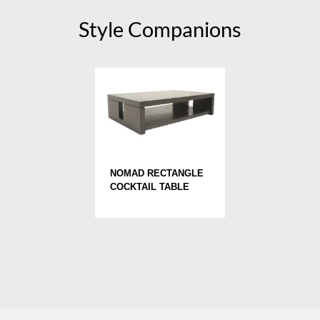
Style Companions
NOMAD RECTANGLE
COCKTAIL TABLE