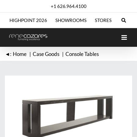
Skip
+1 626.964.4100
to
content
HIGHPOINT 2026
SHOWROOMS
STORES
◄:
Home
Case Goods
Console Tables