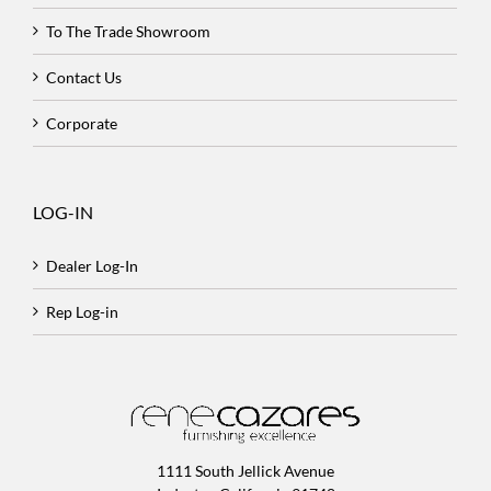
To The Trade Showroom
Contact Us
Corporate
LOG-IN
Dealer Log-In
Rep Log-in
1111 South Jellick Avenue