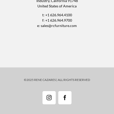
Industry, California 91748
United States of America
t: +1 626.964.4100
f: +1 626.964.9700
e:
sales@rcfurniture.com
©2025 RENE CAZARES | ALL RIGHTS RESERVED
Instagram
Facebook