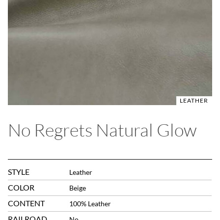
LEATHER
No Regrets Natural Glow
STYLE
Leather
COLOR
Beige
CONTENT
100% Leather
RAILROAD
No