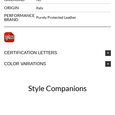
ORIGIN
Italy
PERFORMANCE
Purely Protected Leather
BRAND
CERTIFICATION LETTERS
COLOR VARIATIONS
Style Companions