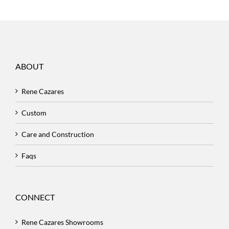
ABOUT
Rene Cazares
Custom
Care and Construction
Faqs
CONNECT
Rene Cazares Showrooms