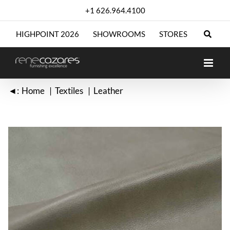
Skip
+1 626.964.4100
to
content
HIGHPOINT 2026
SHOWROOMS
STORES
◄:
Home
Textiles
Leather