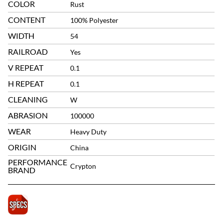
COLOR
Rust
CONTENT
100% Polyester
WIDTH
54
RAILROAD
Yes
V REPEAT
0.1
H REPEAT
0.1
CLEANING
W
ABRASION
100000
WEAR
Heavy Duty
ORIGIN
China
PERFORMANCE
Crypton
BRAND