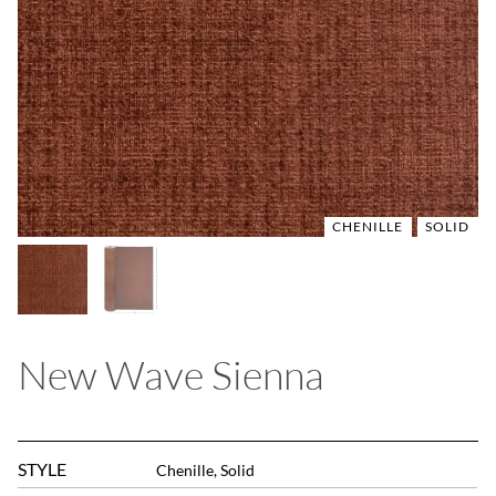
CHENILLE
CHENILLE
SOLID
SOLID
New Wave Sienna
STYLE
Chenille, Solid