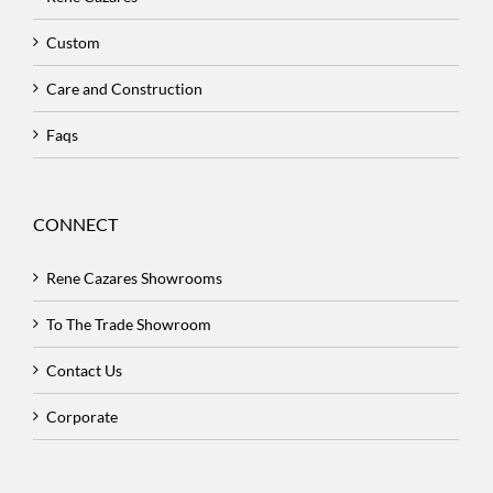
Custom
Care and Construction
Faqs
CONNECT
Rene Cazares Showrooms
To The Trade Showroom
Contact Us
Corporate