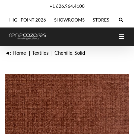
Skip
+1 626.964.4100
to
content
HIGHPOINT 2026
SHOWROOMS
STORES
◄:
Home
Textiles
Chenille
Solid