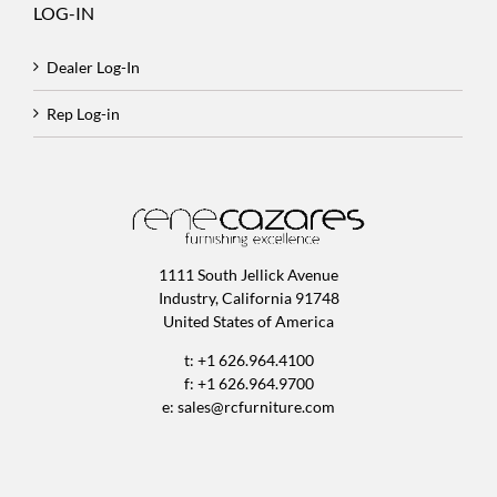
LOG-IN
Dealer Log-In
Rep Log-in
1111 South Jellick Avenue
Industry, California 91748
United States of America
t: +1 626.964.4100
f: +1 626.964.9700
e:
sales@rcfurniture.com