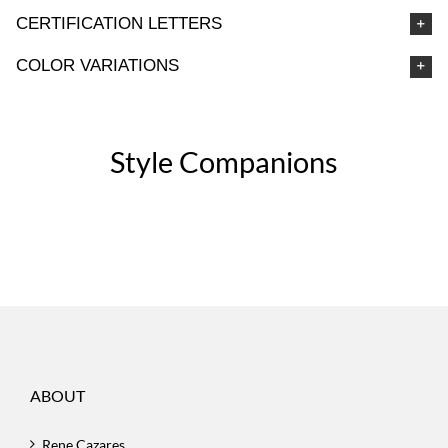
CERTIFICATION LETTERS
COLOR VARIATIONS
Style Companions
ABOUT
Rene Cazares