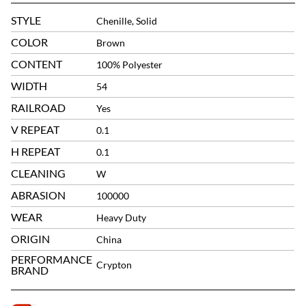
STYLE
Chenille, Solid
COLOR
Brown
CONTENT
100% Polyester
WIDTH
54
RAILROAD
Yes
V REPEAT
0.1
H REPEAT
0.1
CLEANING
W
ABRASION
100000
WEAR
Heavy Duty
ORIGIN
China
PERFORMANCE
Crypton
BRAND