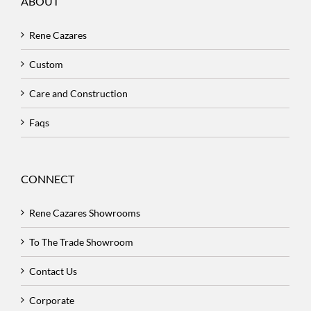
ABOUT
Rene Cazares
Custom
Care and Construction
Faqs
CONNECT
Rene Cazares Showrooms
To The Trade Showroom
Contact Us
Corporate