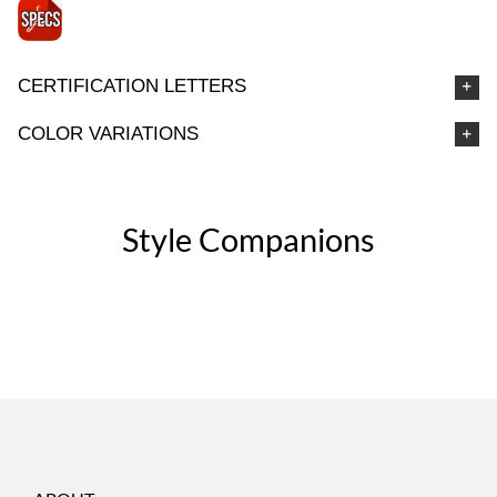
CERTIFICATION LETTERS
COLOR VARIATIONS
Style Companions