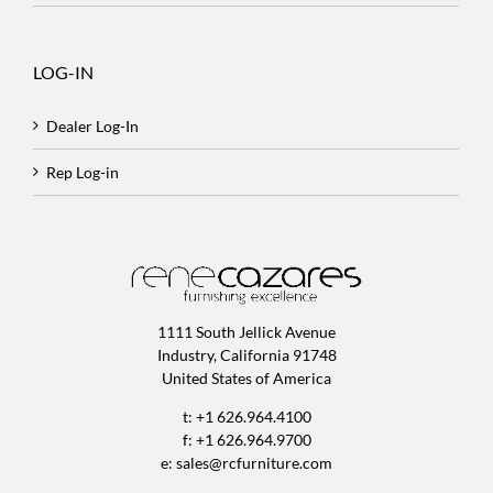
LOG-IN
Dealer Log-In
Rep Log-in
1111 South Jellick Avenue
Industry, California 91748
United States of America
t: +1 626.964.4100
f: +1 626.964.9700
e:
sales@rcfurniture.com