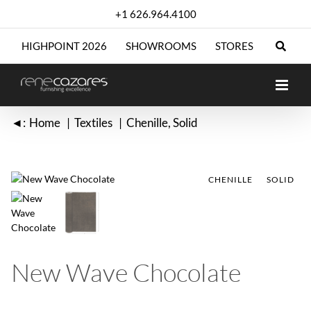
Skip
+1 626.964.4100
to
content
HIGHPOINT 2026
SHOWROOMS
STORES
◄:
Home
Textiles
Chenille
Solid
CHENILLE
CHENILLE
SOLID
SOLID
New Wave Chocolate