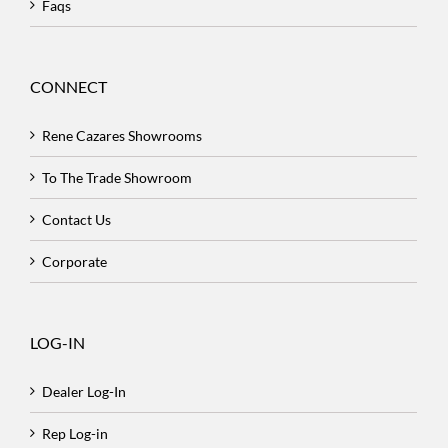
Faqs
CONNECT
Rene Cazares Showrooms
To The Trade Showroom
Contact Us
Corporate
LOG-IN
Dealer Log-In
Rep Log-in