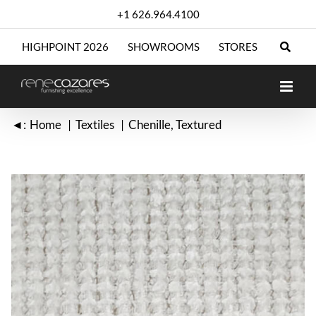
Skip
+1 626.964.4100
to
content
HIGHPOINT 2026
SHOWROOMS
STORES
◄:
Home
Textiles
Chenille
Textured