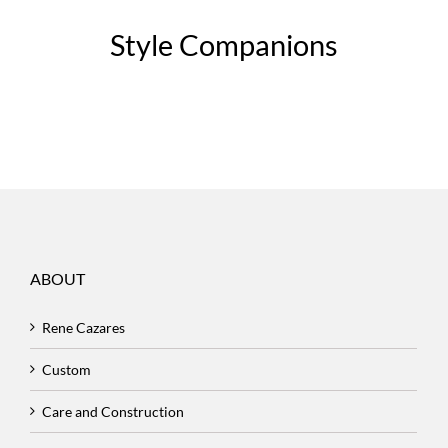
Style Companions
ABOUT
Rene Cazares
Custom
Care and Construction