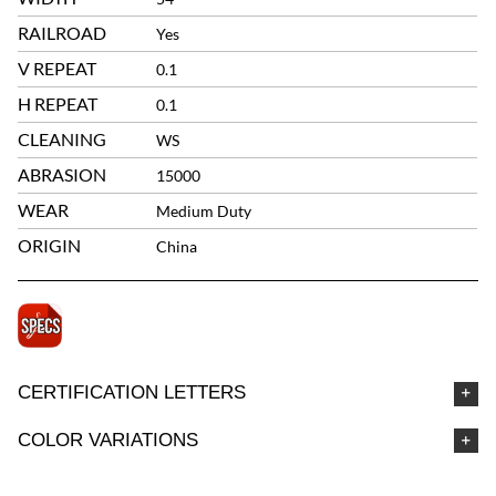
RAILROAD
Yes
V REPEAT
0.1
H REPEAT
0.1
CLEANING
WS
ABRASION
15000
WEAR
Medium Duty
ORIGIN
China
CERTIFICATION LETTERS
COLOR VARIATIONS