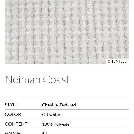
CHENILLE
Neiman Coast
STYLE
Chenille, Textured
COLOR
Off white
CONTENT
100% Polyester
WIDTH
54