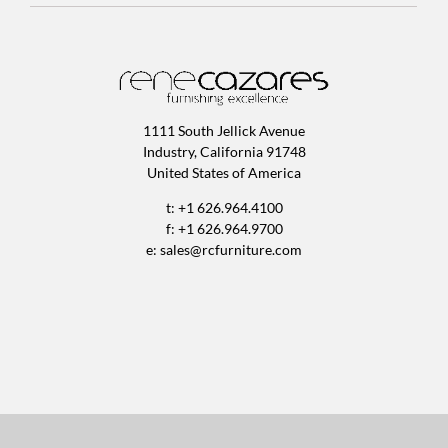
1111 South Jellick Avenue
Industry, California 91748
United States of America
t: +1 626.964.4100
f: +1 626.964.9700
e:
sales@rcfurniture.com