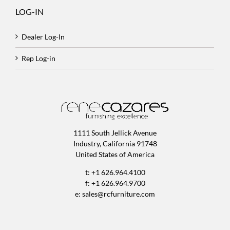
LOG-IN
Dealer Log-In
Rep Log-in
1111 South Jellick Avenue
Industry, California 91748
United States of America
t: +1 626.964.4100
f: +1 626.964.9700
e:
sales@rcfurniture.com