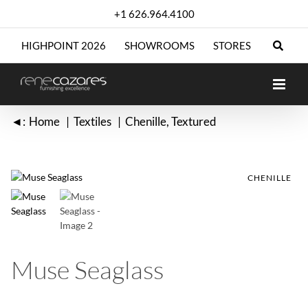
Skip
+1 626.964.4100
to
content
HIGHPOINT 2026
SHOWROOMS
STORES
◄:
Home
Textiles
Chenille
Textured
CHENILLE
CHENILLE
Muse Seaglass