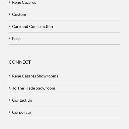
Rene Cazares
Custom
Care and Construction
Faqs
CONNECT
Rene Cazares Showrooms
To The Trade Showroom
Contact Us
Corporate