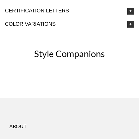
CERTIFICATION LETTERS
COLOR VARIATIONS
Style Companions
ABOUT