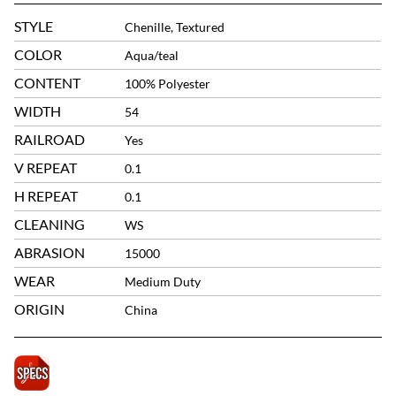
STYLE
Chenille, Textured
COLOR
Aqua/teal
CONTENT
100% Polyester
WIDTH
54
RAILROAD
Yes
V REPEAT
0.1
H REPEAT
0.1
CLEANING
WS
ABRASION
15000
WEAR
Medium Duty
ORIGIN
China