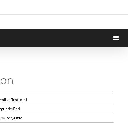
yon
nille, Textured
rgundy/Red
0% Polyester