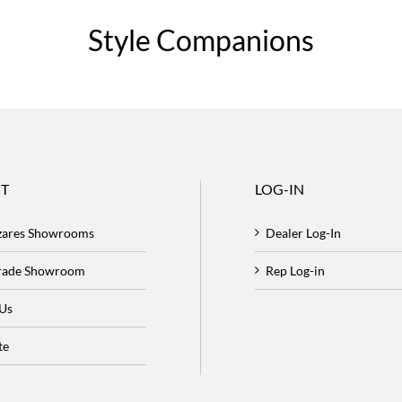
Style Companions
T
LOG-IN
zares Showrooms
Dealer Log-In
Trade Showroom
Rep Log-in
 Us
te