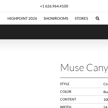
+1 626.964.4100
HIGHPOINT 2026
SHOWROOMS
STORES
Muse Can
STYLE
Che
COLOR
Bu
CONTENT
10
WIDTH
54