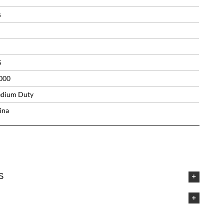
s
S
000
dium Duty
ina
S