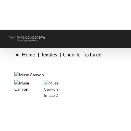
Skip
to
content
◄:
Home
Textiles
Chenille
Textured