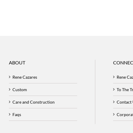
ABOUT
CONNEC
Rene Cazares
Rene Ca
Custom
To The 
Care and Construction
Contact
Faqs
Corpora