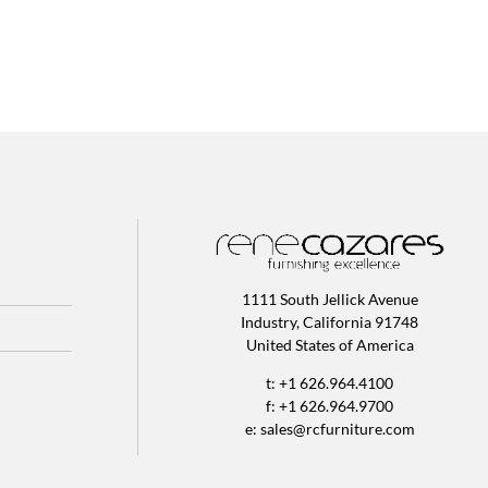
1111 South Jellick Avenue
Industry, California 91748
United States of America
t: +1 626.964.4100
f: +1 626.964.9700
e:
sales@rcfurniture.com