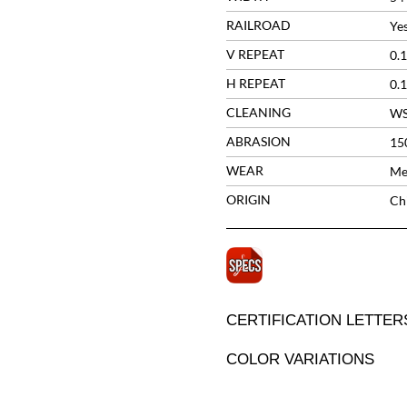
RAILROAD
Ye
V REPEAT
0.1
H REPEAT
0.1
CLEANING
W
ABRASION
15
WEAR
Me
ORIGIN
Ch
CERTIFICATION LETTER
COLOR VARIATIONS