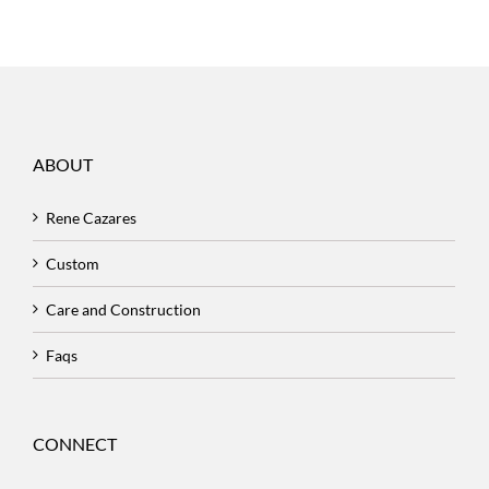
ABOUT
Rene Cazares
Custom
Care and Construction
Faqs
CONNECT