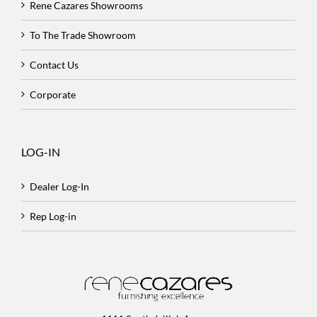
Rene Cazares Showrooms
To The Trade Showroom
Contact Us
Corporate
LOG-IN
Dealer Log-In
Rep Log-in