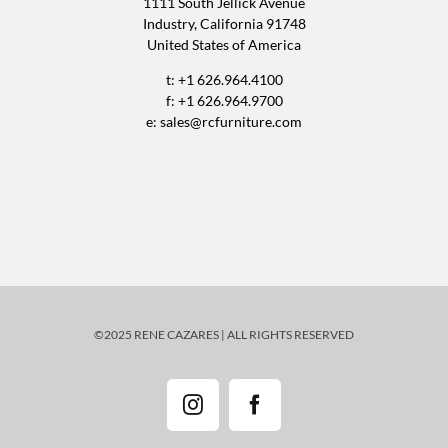
1111 South Jellick Avenue
Industry, California 91748
United States of America
t: +1 626.964.4100
f: +1 626.964.9700
e:
sales@rcfurniture.com
©2025 RENE CAZARES | ALL RIGHTS RESERVED
Instagram
Facebook