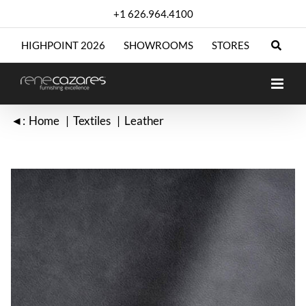
Skip
+1 626.964.4100
to
content
HIGHPOINT 2026
SHOWROOMS
STORES
◄:
Home
Textiles
Leather