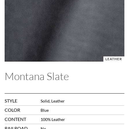
LEATHER
Montana Slate
STYLE
Solid, Leather
COLOR
Blue
CONTENT
100% Leather
RAILROAD
No