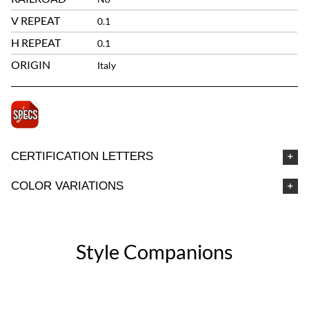
V REPEAT
0.1
H REPEAT
0.1
ORIGIN
Italy
CERTIFICATION LETTERS
COLOR VARIATIONS
Style Companions