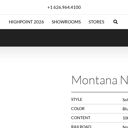
+1 626.964.4100
HIGHPOINT 2026
SHOWROOMS
STORES
Montana N
STYLE
Sol
COLOR
Bl
CONTENT
10
RAILROAD
No