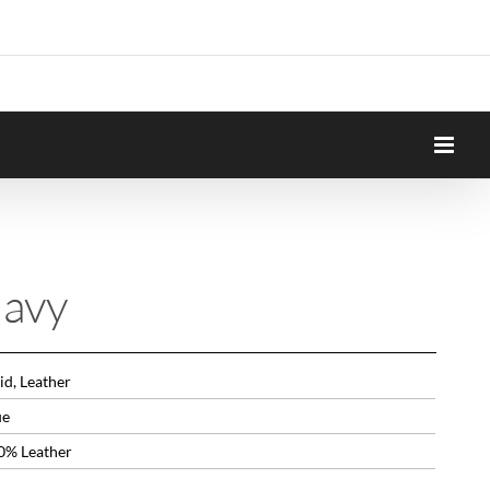
avy
id, Leather
ue
0% Leather