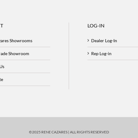
T
LOG-IN
zares Showrooms
Dealer Log-In
Trade Showroom
Rep Log-in
 Us
te
©2025 RENE CAZARES | ALL RIGHTS RESERVED