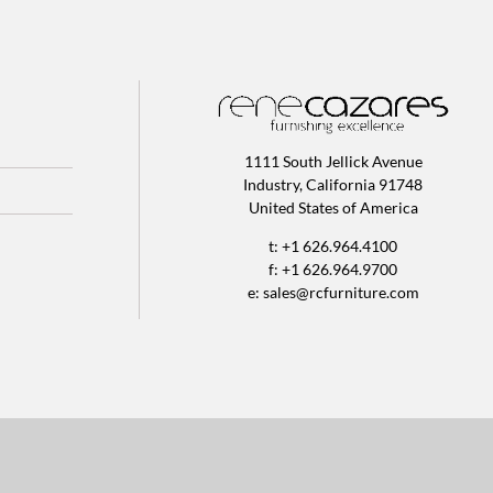
1111 South Jellick Avenue
Industry, California 91748
United States of America
t: +1 626.964.4100
f: +1 626.964.9700
e:
sales@rcfurniture.com