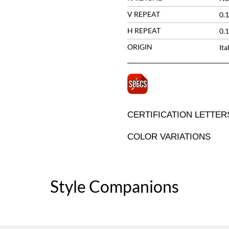
V REPEAT
0.1
H REPEAT
0.1
ORIGIN
Ita
CERTIFICATION LETTER
COLOR VARIATIONS
Style Companions