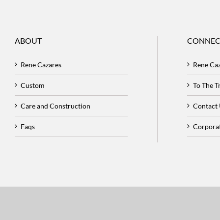
ABOUT
CONNEC
Rene Cazares
Rene Ca
Custom
To The 
Care and Construction
Contact
Faqs
Corpora