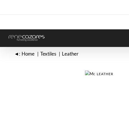
Skip
to
content
◄:
Home
Textiles
Leather
LEATHER