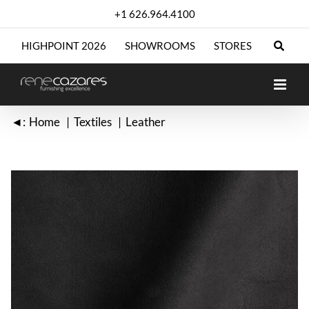
Skip
+1 626.964.4100
to
content
HIGHPOINT 2026
SHOWROOMS
STORES
◄:
Home
Textiles
Leather