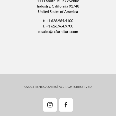
1111 South Jellick Avenue
Industry, California 91748
United States of America
t: +1 626.964.4100
f: +1 626.964.9700
e:
sales@rcfurniture.com
©2025 RENE CAZARES | ALL RIGHTS RESERVED
Instagram
Facebook