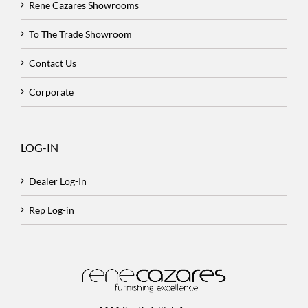
Rene Cazares Showrooms
To The Trade Showroom
Contact Us
Corporate
LOG-IN
Dealer Log-In
Rep Log-in