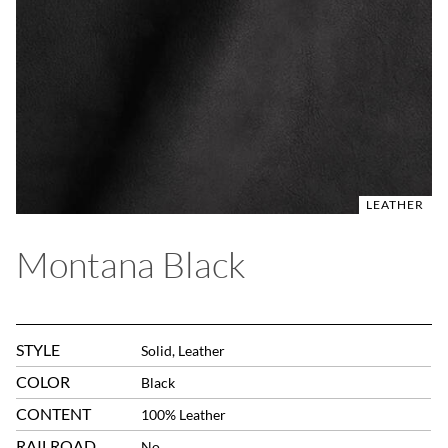
LEATHER
Montana Black
STYLE
Solid, Leather
COLOR
Black
CONTENT
100% Leather
RAILROAD
No