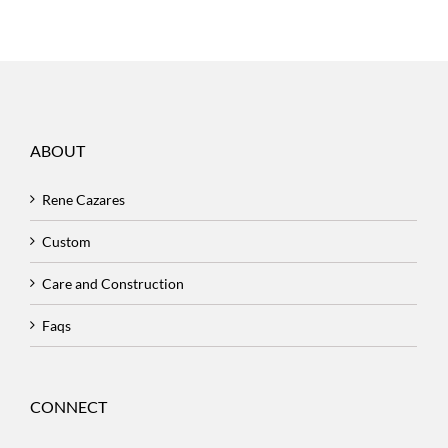
ABOUT
Rene Cazares
Custom
Care and Construction
Faqs
CONNECT