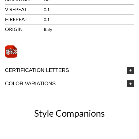
V REPEAT
0.1
H REPEAT
0.1
ORIGIN
Italy
CERTIFICATION LETTERS
COLOR VARIATIONS
Style Companions