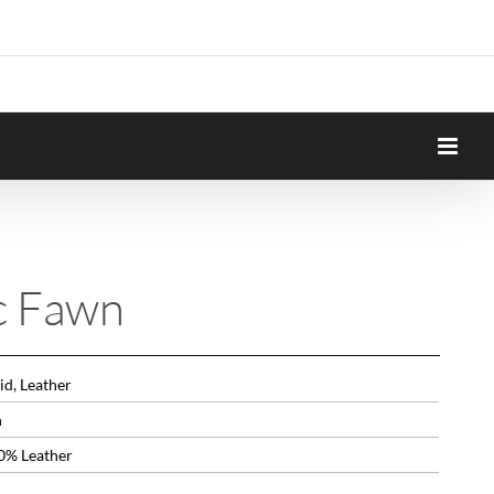
c Fawn
id, Leather
n
0% Leather