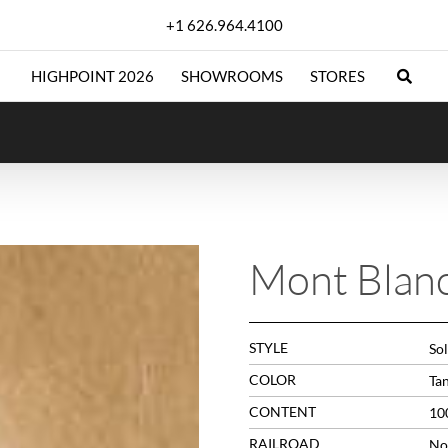
+1 626.964.4100
HIGHPOINT 2026
SHOWROOMS
STORES
Mont Blan
STYLE
Sol
COLOR
Ta
CONTENT
10
RAILROAD
No