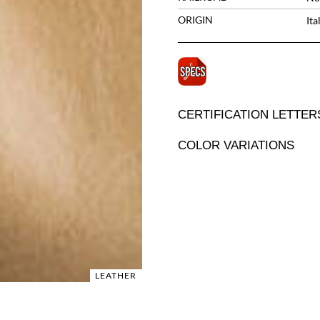
ORIGIN
Ita
CERTIFICATION LETTER
COLOR VARIATIONS
LEATHER