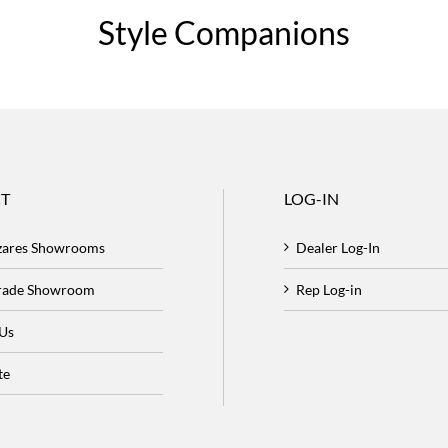
Style Companions
T
LOG-IN
zares Showrooms
Dealer Log-In
Trade Showroom
Rep Log-in
 Us
te