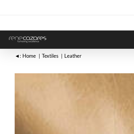
Skip
to
content
◄:
Home
Textiles
Leather