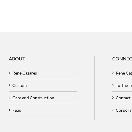
ABOUT
CONNEC
Rene Cazares
Rene Ca
Custom
To The 
Care and Construction
Contact
Faqs
Corpora