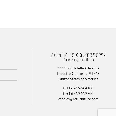
1111 South Jellick Avenue
Industry, California 91748
United States of America
t: +1 626.964.4100
f: +1 626.964.9700
e:
sales@rcfurniture.com