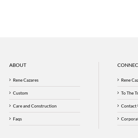
ABOUT
CONNEC
Rene Cazares
Rene Ca
Custom
To The 
Care and Construction
Contact
Faqs
Corpora