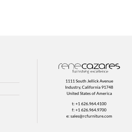
1111 South Jellick Avenue
Industry, California 91748
United States of America
t: +1 626.964.4100
f: +1 626.964.9700
e:
sales@rcfurniture.com