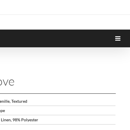
ove
nille, Textured
upe
 Linen, 98% Polyester