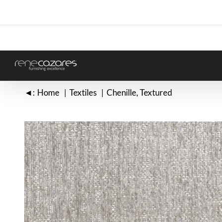
Skip
to
content
◄:
Home
Textiles
Chenille
Textured