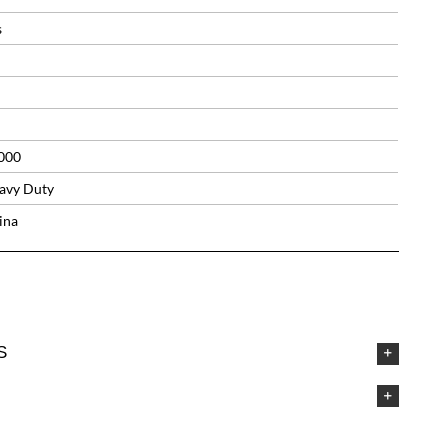
s
000
avy Duty
ina
S