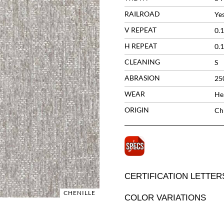
RAILROAD
Ye
V REPEAT
0.1
H REPEAT
0.1
CLEANING
S
ABRASION
25
WEAR
He
ORIGIN
Ch
CERTIFICATION LETTER
CHENILLE
COLOR VARIATIONS