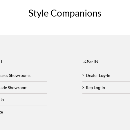
Style Companions
T
LOG-IN
zares Showrooms
Dealer Log-In
Trade Showroom
Rep Log-in
 Us
te