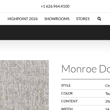
+1 626.964.4100
HIGHPOINT 2026
SHOWROOMS
STORES
Monroe D
STYLE
Che
COLOR
Ta
CONTENT
2%
WIDTH
54