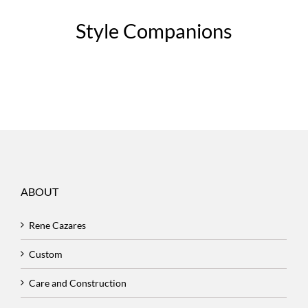
Style Companions
ABOUT
Rene Cazares
Custom
Care and Construction