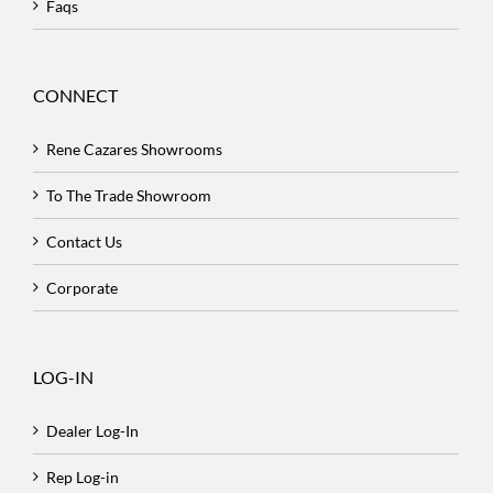
Faqs
CONNECT
Rene Cazares Showrooms
To The Trade Showroom
Contact Us
Corporate
LOG-IN
Dealer Log-In
Rep Log-in