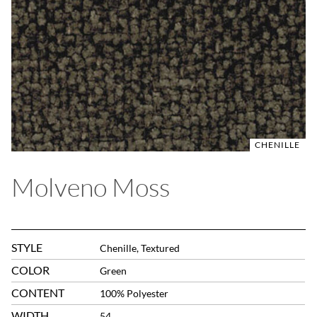
CHENILLE
Molveno Moss
STYLE
Chenille, Textured
COLOR
Green
CONTENT
100% Polyester
WIDTH
54