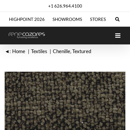
Skip
+1 626.964.4100
to
content
HIGHPOINT 2026
SHOWROOMS
STORES
◄:
Home
Textiles
Chenille
Textured