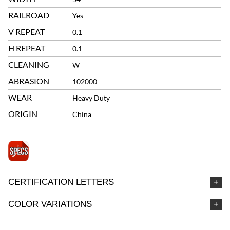
RAILROAD
Yes
V REPEAT
0.1
H REPEAT
0.1
CLEANING
W
ABRASION
102000
WEAR
Heavy Duty
ORIGIN
China
CERTIFICATION LETTERS
COLOR VARIATIONS