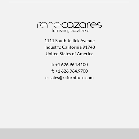
1111 South Jellick Avenue
Industry, California 91748
United States of America
t: +1 626.964.4100
f: +1 626.964.9700
e:
sales@rcfurniture.com