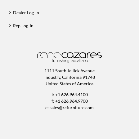
Dealer Log-In
Rep Log-in
1111 South Jellick Avenue
Industry, California 91748
United States of America
t: +1 626.964.4100
f: +1 626.964.9700
e:
sales@rcfurniture.com