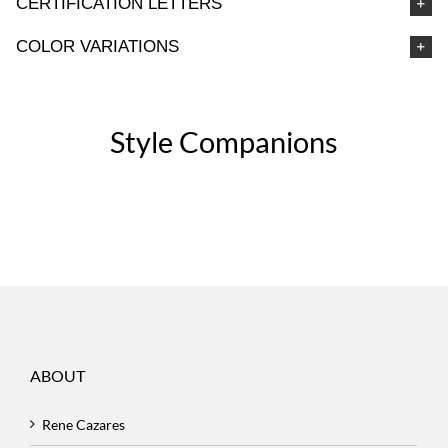
CERTIFICATION LETTERS
COLOR VARIATIONS
Style Companions
ABOUT
Rene Cazares