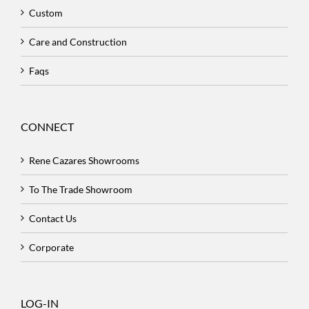
Custom
Care and Construction
Faqs
CONNECT
Rene Cazares Showrooms
To The Trade Showroom
Contact Us
Corporate
LOG-IN