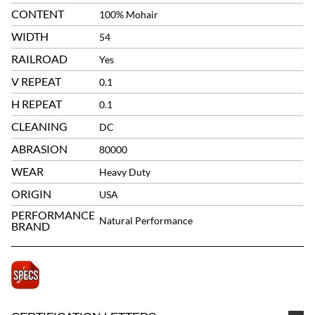
CONTENT
100% Mohair
WIDTH
54
RAILROAD
Yes
V REPEAT
0.1
H REPEAT
0.1
CLEANING
DC
ABRASION
80000
WEAR
Heavy Duty
ORIGIN
USA
PERFORMANCE
Natural Performance
BRAND