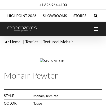
Skip
+1 626.964.4100
to
content
HIGHPOINT 2026
SHOWROOMS
STORES
◄:
Home
Textiles
Textured
Mohair
MOHAIR
Mohair Pewter
STYLE
Mohair, Textured
COLOR
Taupe