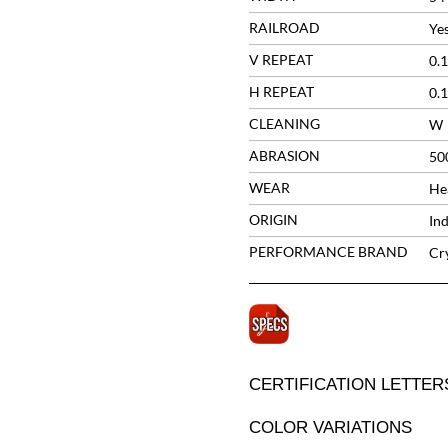
RAILROAD
Ye
V REPEAT
0.1
H REPEAT
0.1
CLEANING
W
ABRASION
50
WEAR
He
ORIGIN
Ind
PERFORMANCE BRAND
Cr
CERTIFICATION LETTER
COLOR VARIATIONS