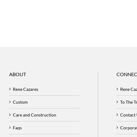
ABOUT
CONNEC
Rene Cazares
Rene Ca
Custom
To The 
Care and Construction
Contact
Faqs
Corpora