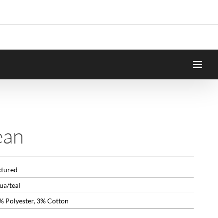
ean
xtured
ua/teal
% Polyester, 3% Cotton