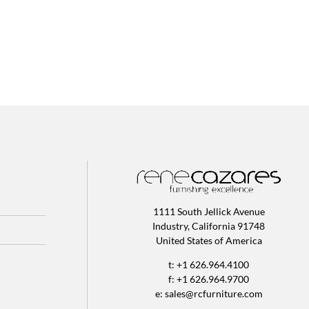
1111 South Jellick Avenue
Industry, California 91748
United States of America
t: +1 626.964.4100
f: +1 626.964.9700
e:
sales@rcfurniture.com