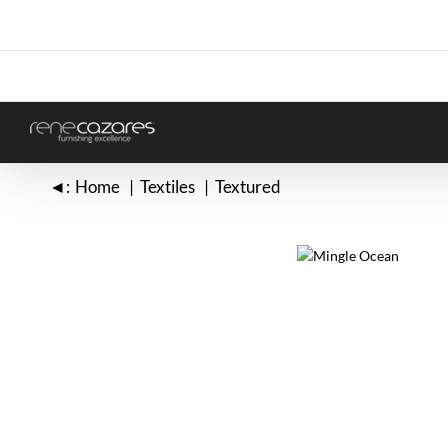
Skip
to
content
◄:
Home
Textiles
Textured