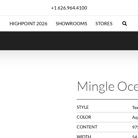
+1 626.964.4100
HIGHPOINT 2026
SHOWROOMS
STORES
Mingle Oc
STYLE
Te
COLOR
Aq
CONTENT
97
WIDTH
54