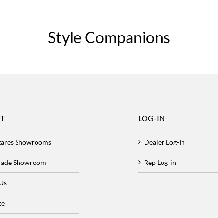
Style Companions
T
LOG-IN
zares Showrooms
Dealer Log-In
Trade Showroom
Rep Log-in
 Us
te