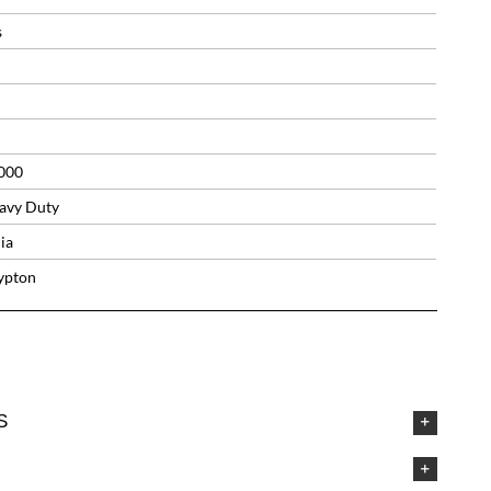
s
000
avy Duty
ia
ypton
S