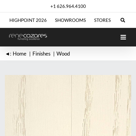
Skip
+1 626.964.4100
to
content
HIGHPOINT 2026
SHOWROOMS
STORES
◄:
Home
Finishes
Wood