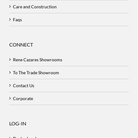
Care and Construction
Faqs
CONNECT
Rene Cazares Showrooms
To The Trade Showroom
Contact Us
Corporate
LOG-IN