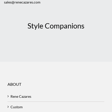
sales@renecazares.com
Style Companions
ABOUT
Rene Cazares
Custom