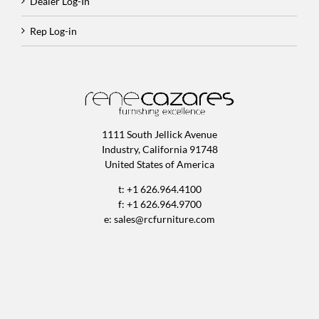
Dealer Log-In
Rep Log-in
1111 South Jellick Avenue
Industry, California 91748
United States of America
t: +1 626.964.4100
f: +1 626.964.9700
e:
sales@rcfurniture.com