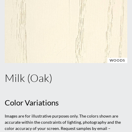
WOODS
Milk (Oak)
Color Variations
Images are for illustrative purposes only. The colors shown are
accurate within the constraints of lighting, photography and the
color accuracy of your screen. Request samples by email –