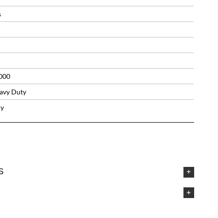
s
000
avy Duty
ly
S