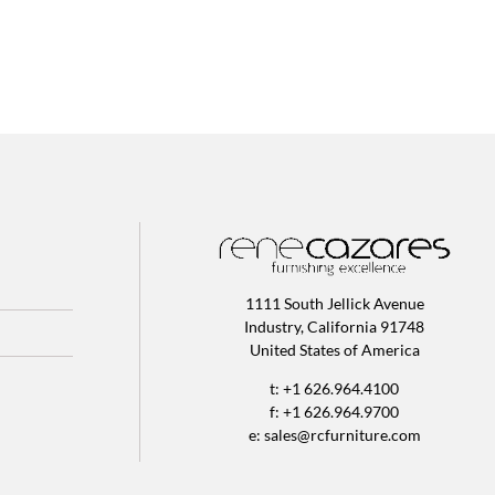
1111 South Jellick Avenue
Industry, California 91748
United States of America
t: +1 626.964.4100
f: +1 626.964.9700
e:
sales@rcfurniture.com