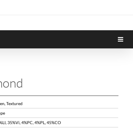
mond
en, Textured
upe
%LI, 35%Vi, 4%PC, 4%PL, 45%CO