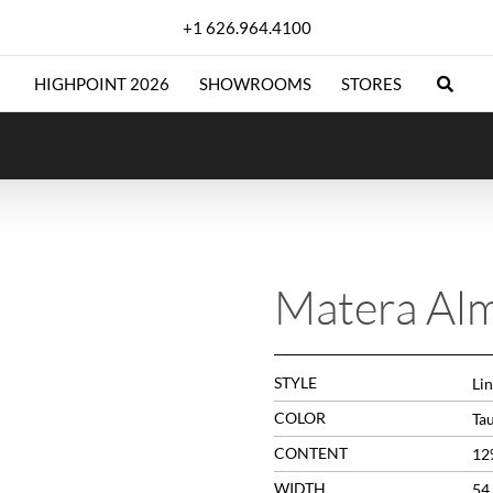
+1 626.964.4100
HIGHPOINT 2026
SHOWROOMS
STORES
Matera Al
STYLE
Lin
COLOR
Ta
CONTENT
12
WIDTH
54