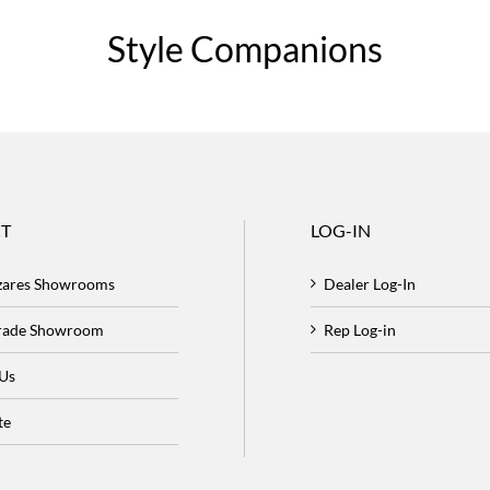
Style Companions
T
LOG-IN
zares Showrooms
Dealer Log-In
Trade Showroom
Rep Log-in
 Us
te