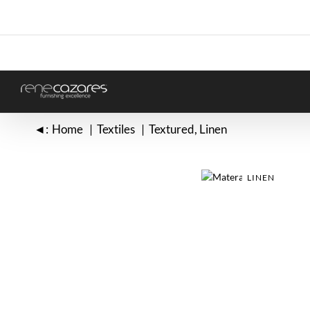
Skip
to
content
◄:
Home
Textiles
Textured
Linen
LINEN