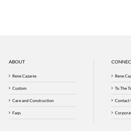
ABOUT
CONNEC
Rene Cazares
Rene Ca
Custom
To The 
Care and Construction
Contact
Faqs
Corpora