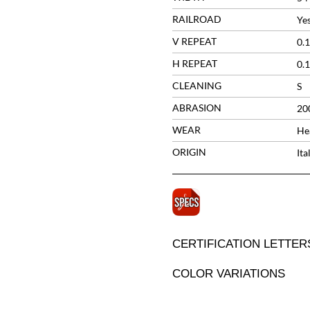
RAILROAD
Ye
V REPEAT
0.1
H REPEAT
0.1
CLEANING
S
ABRASION
20
WEAR
He
ORIGIN
Ita
CERTIFICATION LETTER
COLOR VARIATIONS