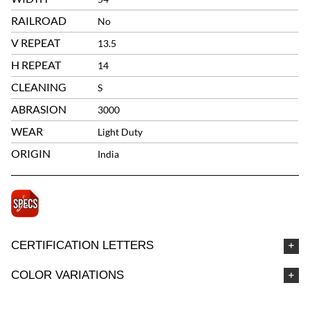
RAILROAD
No
V REPEAT
13.5
H REPEAT
14
CLEANING
S
ABRASION
3000
WEAR
Light Duty
ORIGIN
India
CERTIFICATION LETTERS
COLOR VARIATIONS