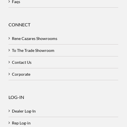
Faqs
CONNECT
Rene Cazares Showrooms
To The Trade Showroom
Contact Us
Corporate
LOG-IN
Dealer Log-In
Rep Log-in