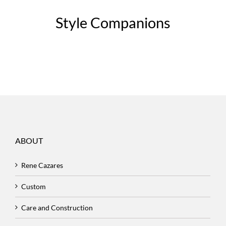
Style Companions
ABOUT
Rene Cazares
Custom
Care and Construction