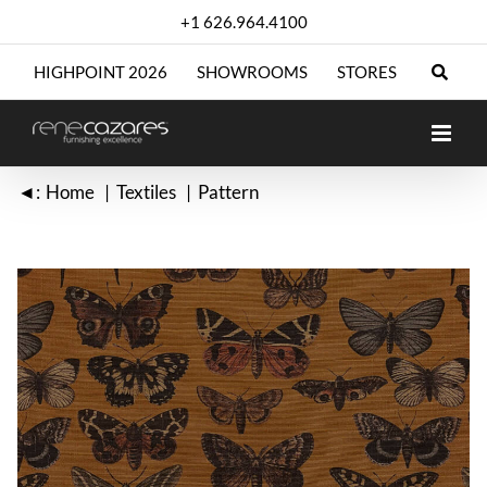
Skip
+1 626.964.4100
to
content
HIGHPOINT 2026
SHOWROOMS
STORES
◄:
Home
Textiles
Pattern