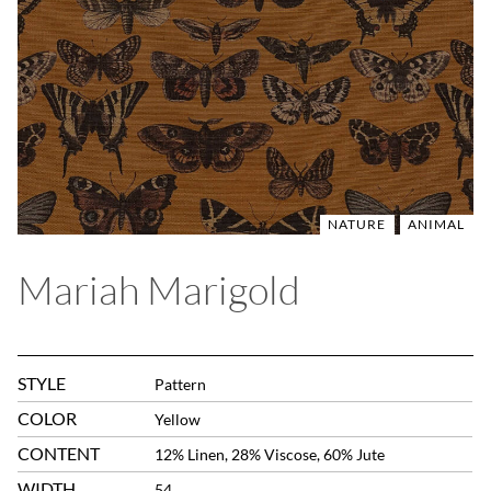
NATURE
ANIMAL
Mariah Marigold
STYLE
Pattern
COLOR
Yellow
CONTENT
12% Linen, 28% Viscose, 60% Jute
WIDTH
54