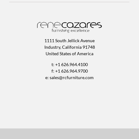
1111 South Jellick Avenue
Industry, California 91748
United States of America
t: +1 626.964.4100
f: +1 626.964.9700
e:
sales@rcfurniture.com