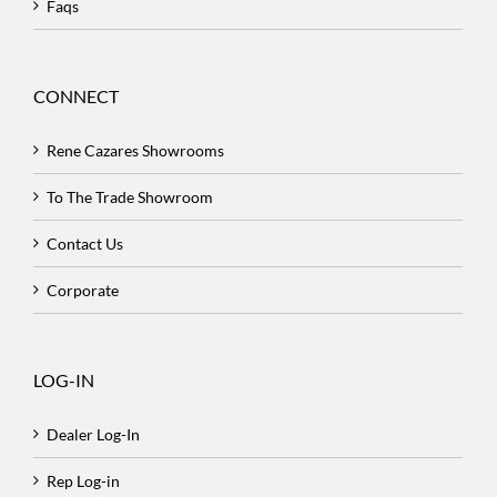
Faqs
CONNECT
Rene Cazares Showrooms
To The Trade Showroom
Contact Us
Corporate
LOG-IN
Dealer Log-In
Rep Log-in