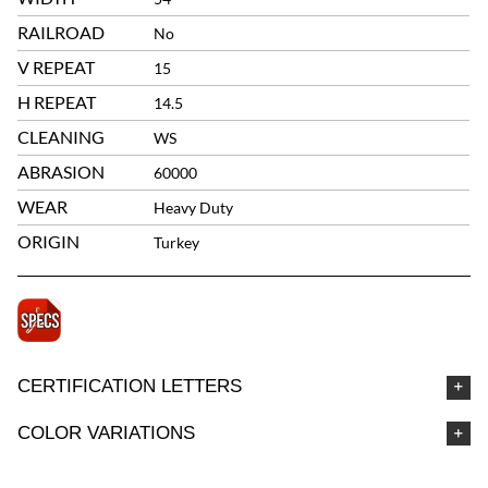
RAILROAD
No
V REPEAT
15
H REPEAT
14.5
CLEANING
WS
ABRASION
60000
WEAR
Heavy Duty
ORIGIN
Turkey
CERTIFICATION LETTERS
COLOR VARIATIONS