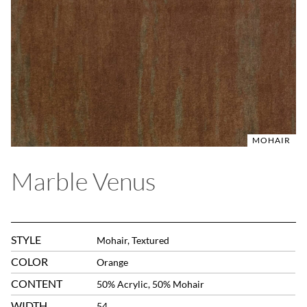
MOHAIR
Marble Venus
STYLE
Mohair, Textured
COLOR
Orange
CONTENT
50% Acrylic, 50% Mohair
WIDTH
54