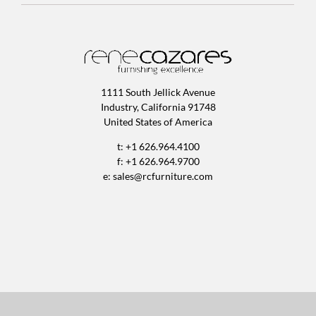
1111 South Jellick Avenue
Industry, California 91748
United States of America
t: +1 626.964.4100
f: +1 626.964.9700
e:
sales@rcfurniture.com