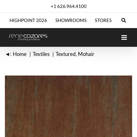
Skip
+1 626.964.4100
to
content
HIGHPOINT 2026
SHOWROOMS
STORES
◄:
Home
Textiles
Textured
Mohair