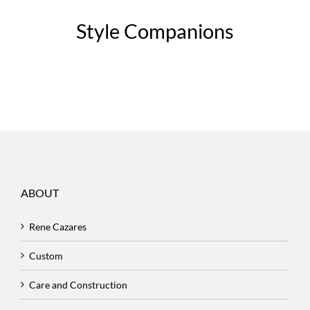
Style Companions
ABOUT
Rene Cazares
Custom
Care and Construction