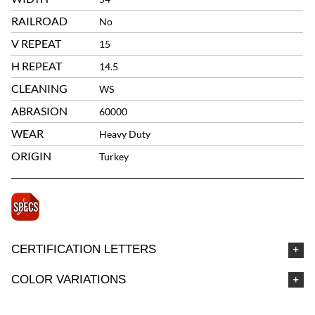
RAILROAD
No
V REPEAT
15
H REPEAT
14.5
CLEANING
WS
ABRASION
60000
WEAR
Heavy Duty
ORIGIN
Turkey
CERTIFICATION LETTERS
COLOR VARIATIONS