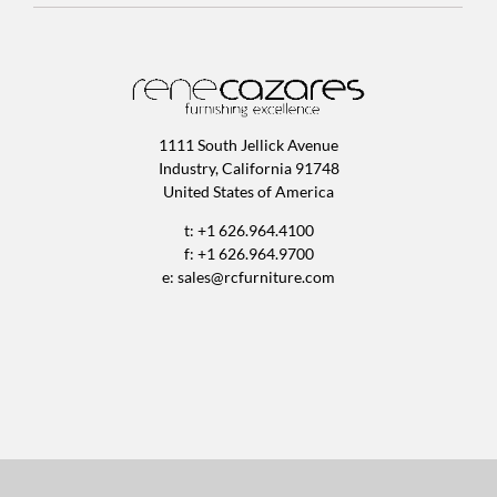
1111 South Jellick Avenue
Industry, California 91748
United States of America
t: +1 626.964.4100
f: +1 626.964.9700
e:
sales@rcfurniture.com