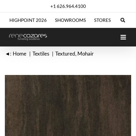
Skip
+1 626.964.4100
to
content
HIGHPOINT 2026
SHOWROOMS
STORES
◄:
Home
Textiles
Textured
Mohair