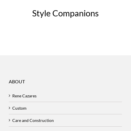
Style Companions
ABOUT
Rene Cazares
Custom
Care and Construction