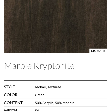
MOHAIR
Marble Kryptonite
STYLE
Mohair, Textured
COLOR
Green
CONTENT
50% Acrylic, 50% Mohair
WIDTH
54