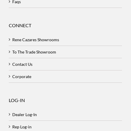
Faqs
CONNECT
Rene Cazares Showrooms
To The Trade Showroom
Contact Us
Corporate
LOG-IN
Dealer Log-In
Rep Log-in