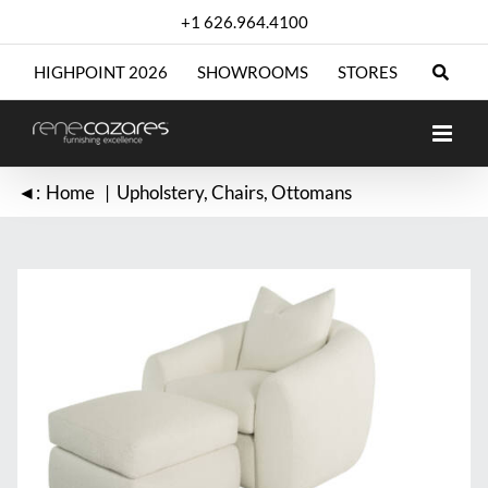
Skip
+1 626.964.4100
to
content
HIGHPOINT 2026
SHOWROOMS
STORES
◄:
Home
Upholstery
Chairs
Ottomans