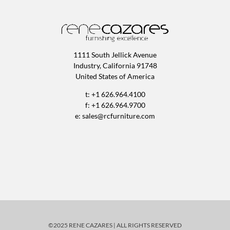
1111 South Jellick Avenue
Industry, California 91748
United States of America
t: +1 626.964.4100
f: +1 626.964.9700
e:
sales@rcfurniture.com
©2025 RENE CAZARES | ALL RIGHTS RESERVED