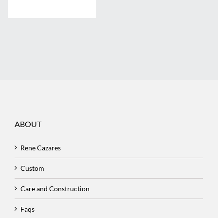
ABOUT
Rene Cazares
Custom
Care and Construction
Faqs