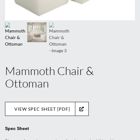
Mammoth Chair &
Ottoman
VIEW SPEC SHEET [PDF]
Spec Sheet