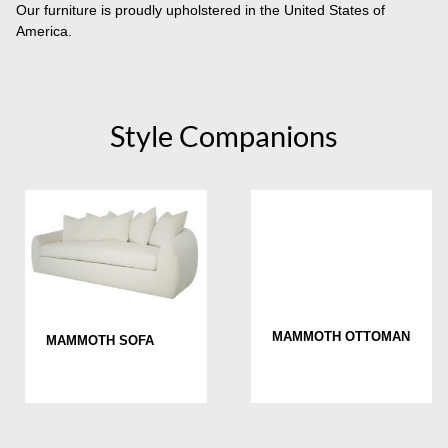
Our furniture is proudly upholstered in the United States of
America.
Style Companions
MAMMOTH OTTOMAN
MAMMOTH SOFA