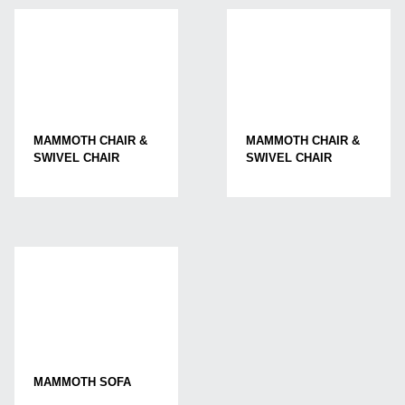
MAMMOTH CHAIR &
MAMMOTH CHAIR &
SWIVEL CHAIR
SWIVEL CHAIR
MAMMOTH SOFA