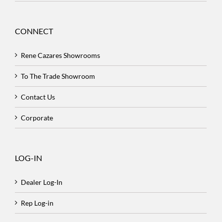
CONNECT
Rene Cazares Showrooms
To The Trade Showroom
Contact Us
Corporate
LOG-IN
Dealer Log-In
Rep Log-in