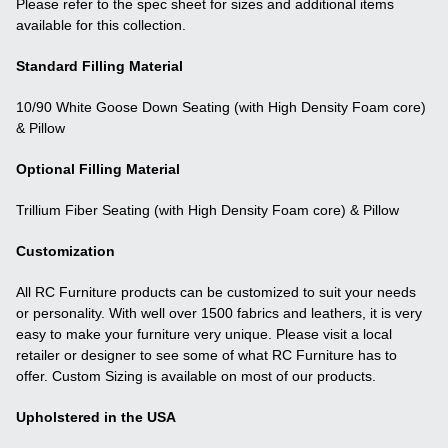
Please refer to the spec sheet for sizes and additional items
available for this collection.
Standard Filling Material
10/90 White Goose Down Seating (with High Density Foam core)
& Pillow
Optional Filling Material
Trillium Fiber Seating (with High Density Foam core) & Pillow
Customization
All RC Furniture products can be customized to suit your needs
or personality. With well over 1500 fabrics and leathers, it is very
easy to make your furniture very unique. Please visit a local
retailer or designer to see some of what RC Furniture has to
offer. Custom Sizing is available on most of our products.
Upholstered in the USA