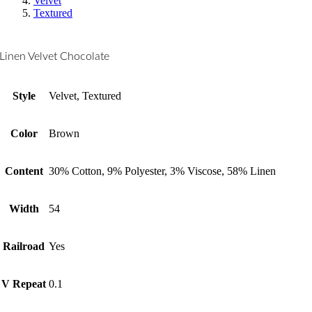
Velvet
Textured
Linen Velvet Chocolate
Style
Velvet, Textured
Color
Brown
Content
30% Cotton, 9% Polyester, 3% Viscose, 58% Linen
Width
54
Railroad
Yes
V Repeat
0.1