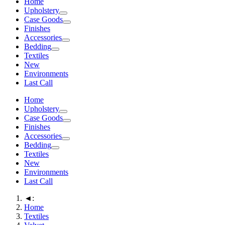
Home
Upholstery
Case Goods
Finishes
Accessories
Bedding
Textiles
New
Environments
Last Call
Home
Upholstery
Case Goods
Finishes
Accessories
Bedding
Textiles
New
Environments
Last Call
◄:
Home
Textiles