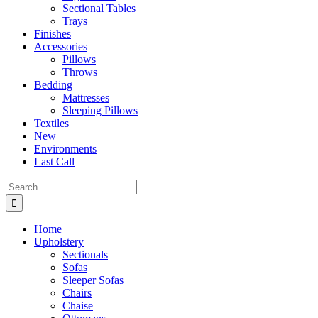
Sectional Tables
Trays
Finishes
Accessories
Pillows
Throws
Bedding
Mattresses
Sleeping Pillows
Textiles
New
Environments
Last Call
Search
for:
Home
Upholstery
Sectionals
Sofas
Sleeper Sofas
Chairs
Chaise