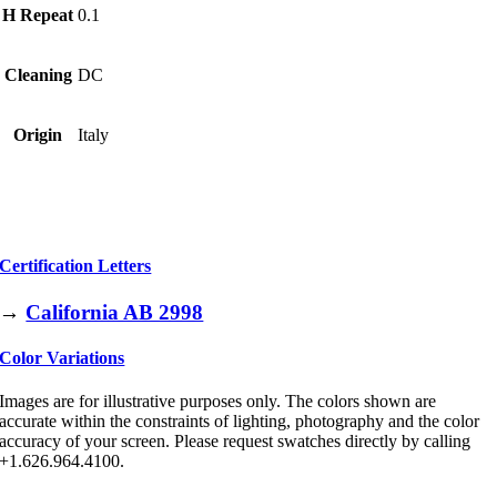
H Repeat
0.1
Cleaning
DC
Origin
Italy
Certification Letters
→
California AB 2998
Color Variations
Images are for illustrative purposes only. The colors shown are
accurate within the constraints of lighting, photography and the color
accuracy of your screen. Please request swatches directly by calling
+1.626.964.4100.