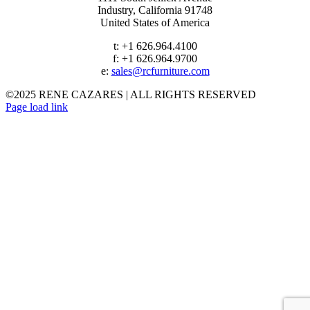
Industry, California 91748
United States of America
t: +1 626.964.4100
f: +1 626.964.9700
e:
sales@rcfurniture.com
©2025 RENE CAZARES | ALL RIGHTS RESERVED
Instagram
Facebook
Page load link
VELVET
Go
to
Top