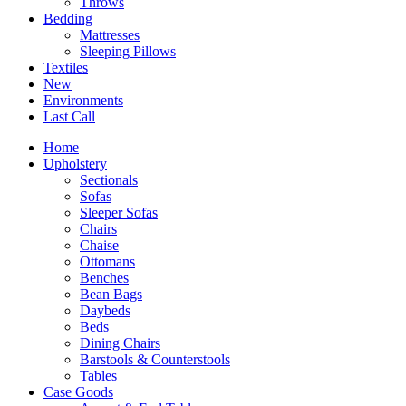
Throws
Bedding
Mattresses
Sleeping Pillows
Textiles
New
Environments
Last Call
Home
Upholstery
Sectionals
Sofas
Sleeper Sofas
Chairs
Chaise
Ottomans
Benches
Bean Bags
Daybeds
Beds
Dining Chairs
Barstools & Counterstools
Tables
Case Goods