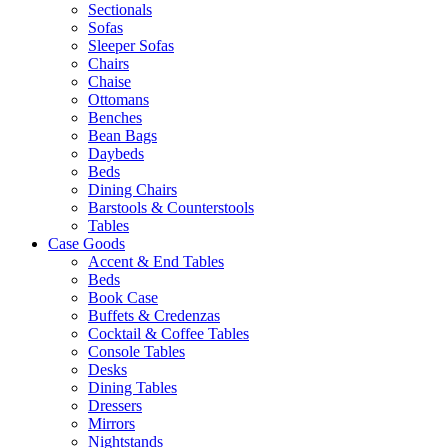
Sectionals
Sofas
Sleeper Sofas
Chairs
Chaise
Ottomans
Benches
Bean Bags
Daybeds
Beds
Dining Chairs
Barstools & Counterstools
Tables
Case Goods
Accent & End Tables
Beds
Book Case
Buffets & Credenzas
Cocktail & Coffee Tables
Console Tables
Desks
Dining Tables
Dressers
Mirrors
Nightstands