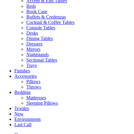
Accent & End Tables
Beds
Book Case
Buffets & Credenzas
Cocktail & Coffee Tables
Console Tables
Desks
Dining Tables
Dressers
Mirrors
Nightstands
Sectional Tables
Trays
Finishes
Accessories
Pillows
Throws
Bedding
Mattresses
Sleeping Pillows
Textiles
New
Environments
Last Call