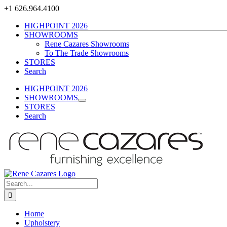
Skip
+1 626.964.4100
to
HIGHPOINT 2026
content
SHOWROOMS
Rene Cazares Showrooms
To The Trade Showrooms
STORES
Search
HIGHPOINT 2026
SHOWROOMS
STORES
Search
Search
for:
Home
Upholstery