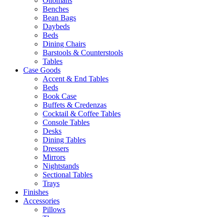
Ottomans
Benches
Bean Bags
Daybeds
Beds
Dining Chairs
Barstools & Counterstools
Tables
Case Goods
Accent & End Tables
Beds
Book Case
Buffets & Credenzas
Cocktail & Coffee Tables
Console Tables
Desks
Dining Tables
Dressers
Mirrors
Nightstands
Sectional Tables
Trays
Finishes
Accessories
Pillows