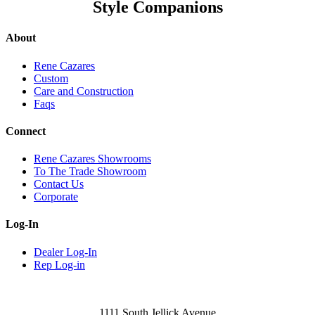
Style Companions
About
Rene Cazares
Custom
Care and Construction
Faqs
Connect
Rene Cazares Showrooms
To The Trade Showroom
Contact Us
Corporate
Log-In
Dealer Log-In
Rep Log-in
1111 South Jellick Avenue