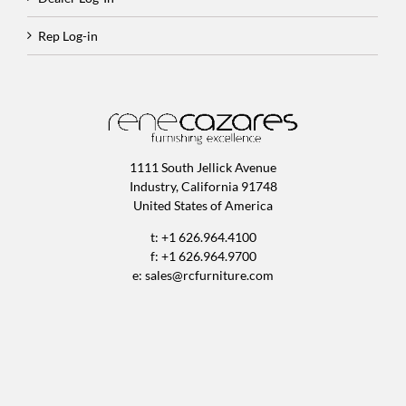
Rep Log-in
1111 South Jellick Avenue
Industry, California 91748
United States of America
t: +1 626.964.4100
f: +1 626.964.9700
e:
sales@rcfurniture.com