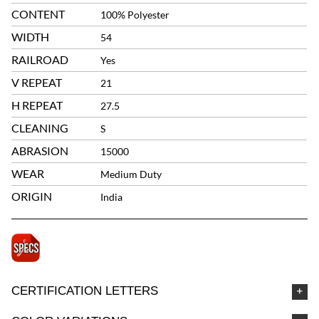
CONTENT
100% Polyester
WIDTH
54
RAILROAD
Yes
V REPEAT
21
H REPEAT
27.5
CLEANING
S
ABRASION
15000
WEAR
Medium Duty
ORIGIN
India
CERTIFICATION LETTERS