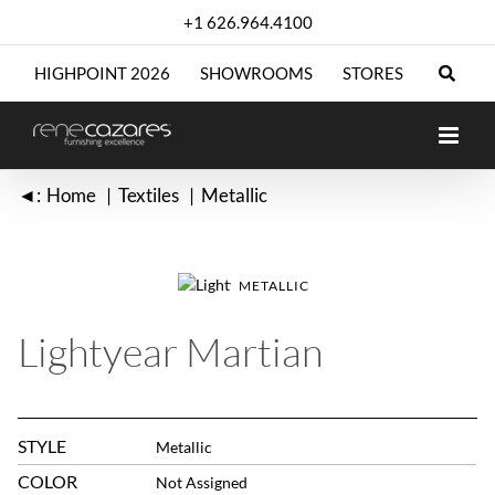
Skip
+1 626.964.4100
to
content
HIGHPOINT 2026
SHOWROOMS
STORES
◄:
Home
Textiles
Metallic
METALLIC
Lightyear Martian
STYLE
Metallic
COLOR
Not Assigned