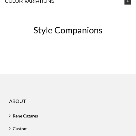
COLOR VARIATIONS
Style Companions
ABOUT
Rene Cazares
Custom