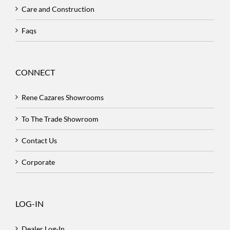
Care and Construction
Faqs
CONNECT
Rene Cazares Showrooms
To The Trade Showroom
Contact Us
Corporate
LOG-IN
Dealer Log-In