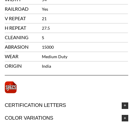
RAILROAD
Yes
V REPEAT
21
H REPEAT
27.5
CLEANING
S
ABRASION
15000
WEAR
Medium Duty
ORIGIN
India
CERTIFICATION LETTERS
COLOR VARIATIONS