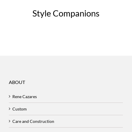
Style Companions
ABOUT
Rene Cazares
Custom
Care and Construction