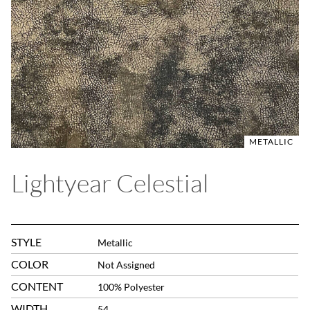
METALLIC
Lightyear Celestial
STYLE
Metallic
COLOR
Not Assigned
CONTENT
100% Polyester
WIDTH
54