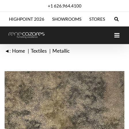
Skip
+1 626.964.4100
to
content
HIGHPOINT 2026
SHOWROOMS
STORES
◄:
Home
Textiles
Metallic