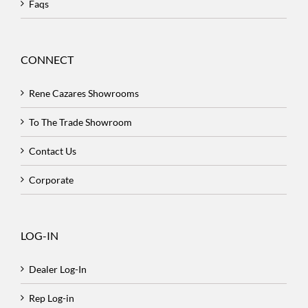
Faqs
CONNECT
Rene Cazares Showrooms
To The Trade Showroom
Contact Us
Corporate
LOG-IN
Dealer Log-In
Rep Log-in