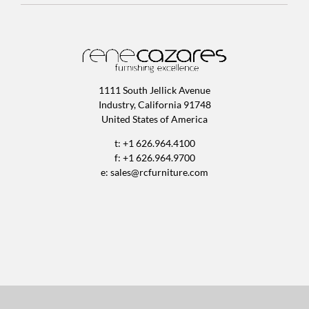
1111 South Jellick Avenue
Industry, California 91748
United States of America
t: +1 626.964.4100
f: +1 626.964.9700
e:
sales@rcfurniture.com