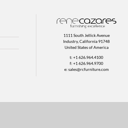
1111 South Jellick Avenue
Industry, California 91748
United States of America
t: +1 626.964.4100
f: +1 626.964.9700
e:
sales@rcfurniture.com