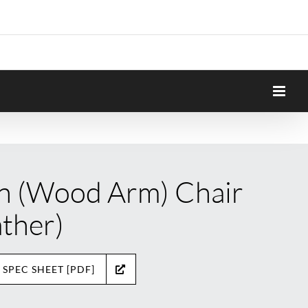
n (Wood Arm) Chair
ather)
 SPEC SHEET [PDF]