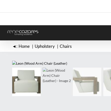
Skip
to
content
◄:
Home
Upholstery
Chairs