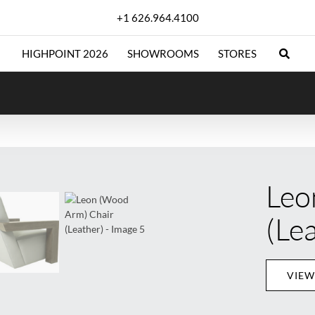
+1 626.964.4100
HIGHPOINT 2026
SHOWROOMS
STORES
Leo
(Le
VIEW