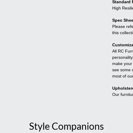
Standard F
High Resil
Spec Shee
Please refe
this collect
Customiza
All RC Fur
personality
make your f
see some o
most of ou
Upholster
Our furnitu
Style Companions