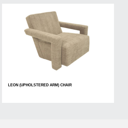
LEON (UPHOLSTERED ARM) CHAIR