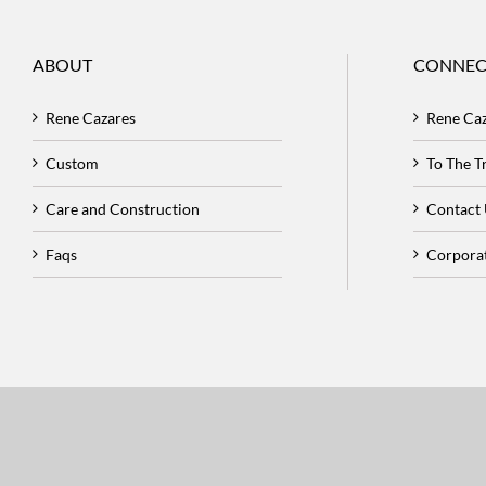
ABOUT
CONNEC
Rene Cazares
Rene Ca
Custom
To The 
Care and Construction
Contact
Faqs
Corpora