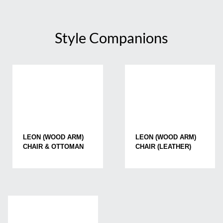
Style Companions
LEON (WOOD ARM)
LEON (WOOD ARM)
CHAIR & OTTOMAN
CHAIR (LEATHER)