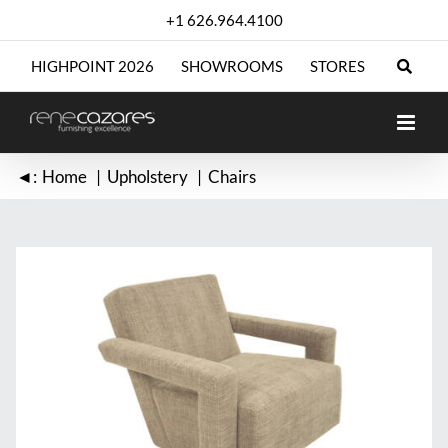
Skip
+1 626.964.4100
to
content
HIGHPOINT 2026
SHOWROOMS
STORES
◄:
Home
Upholstery
Chairs