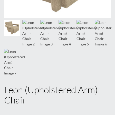
Leon (Upholstered Arm)
Chair