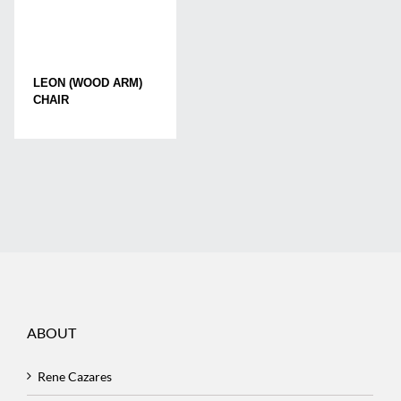
LEON (WOOD ARM)
CHAIR
ABOUT
Rene Cazares