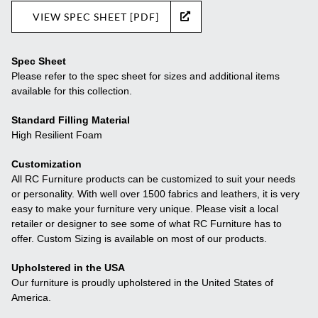
VIEW SPEC SHEET [PDF]
Spec Sheet
Please refer to the spec sheet for sizes and additional items
available for this collection.
Standard Filling Material
High Resilient Foam
Customization
All RC Furniture products can be customized to suit your needs
or personality. With well over 1500 fabrics and leathers, it is very
easy to make your furniture very unique. Please visit a local
retailer or designer to see some of what RC Furniture has to
offer. Custom Sizing is available on most of our products.
Upholstered in the USA
Our furniture is proudly upholstered in the United States of
America.