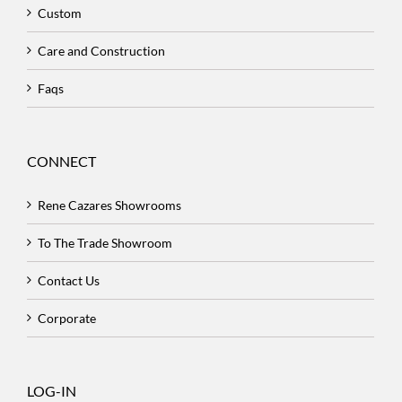
Custom
Care and Construction
Faqs
CONNECT
Rene Cazares Showrooms
To The Trade Showroom
Contact Us
Corporate
LOG-IN