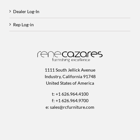
Dealer Log-In
Rep Log-in
1111 South Jellick Avenue
Industry, California 91748
United States of America
t: +1 626.964.4100
f: +1 626.964.9700
e:
sales@rcfurniture.com