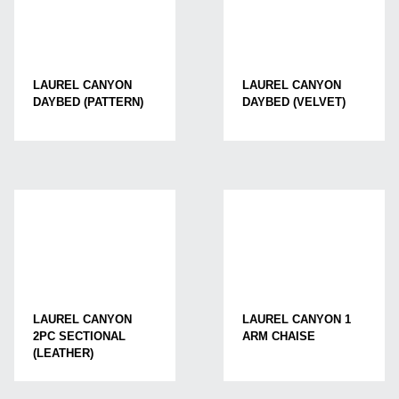
LAUREL CANYON
LAUREL CANYON
DAYBED (PATTERN)
DAYBED (VELVET)
LAUREL CANYON
LAUREL CANYON 1
2PC SECTIONAL
ARM CHAISE
(LEATHER)