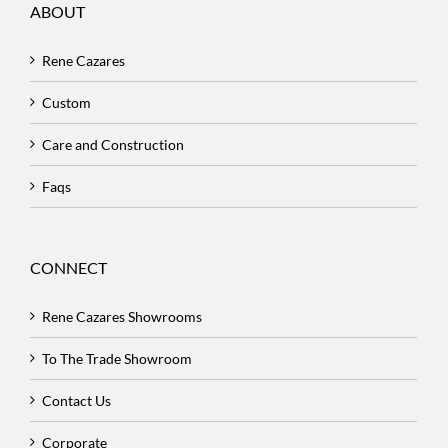
ABOUT
Rene Cazares
Custom
Care and Construction
Faqs
CONNECT
Rene Cazares Showrooms
To The Trade Showroom
Contact Us
Corporate