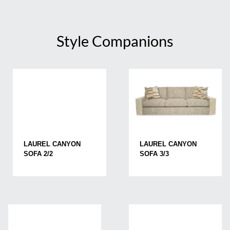
Style Companions
LAUREL CANYON
LAUREL CANYON
SOFA 2/2
SOFA 3/3