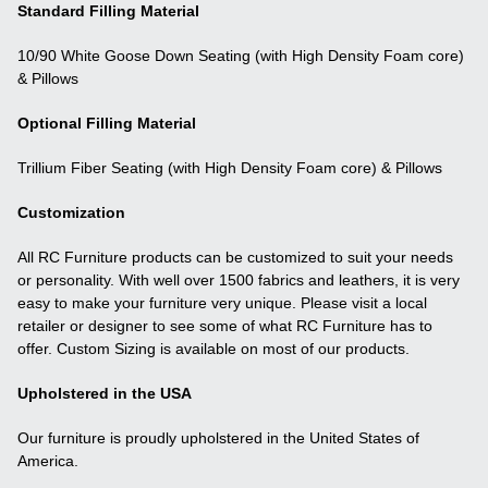
Standard Filling Material
10/90 White Goose Down Seating (with High Density Foam core)
& Pillows
Optional Filling Material
Trillium Fiber Seating (with High Density Foam core) & Pillows
Customization
All RC Furniture products can be customized to suit your needs
or personality. With well over 1500 fabrics and leathers, it is very
easy to make your furniture very unique. Please visit a local
retailer or designer to see some of what RC Furniture has to
offer. Custom Sizing is available on most of our products.
Upholstered in the USA
Our furniture is proudly upholstered in the United States of
America.