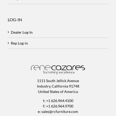
LOG-IN
Dealer Log-In
Rep Log-in
1111 South Jellick Avenue
Industry, California 91748
United States of America
t: +1 626.964.4100
f: +1 626.964.9700
e:
sales@rcfurniture.com