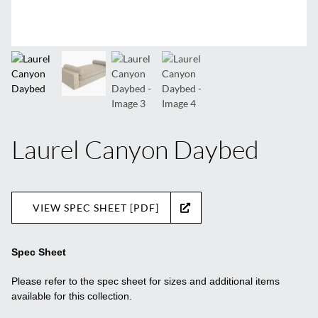
Laurel Canyon Daybed
VIEW SPEC SHEET [PDF]
Spec Sheet
Please refer to the spec sheet for sizes and additional items
available for this collection.