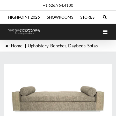
Skip
+1 626.964.4100
to
content
HIGHPOINT 2026
SHOWROOMS
STORES
◄:
Home
Upholstery
Benches
Daybeds
Sofas