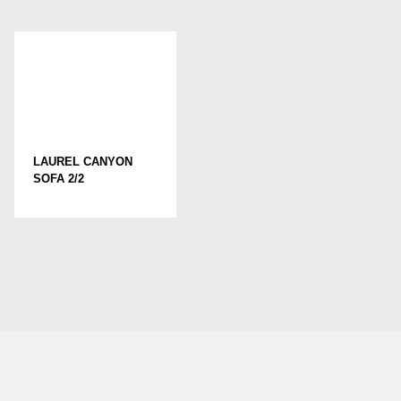
LAUREL CANYON
SOFA 2/2