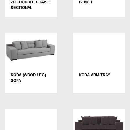
2PC DOUBLE CHAISE
BENCH
SECTIONAL
KODA (WOOD LEG)
KODA ARM TRAY
SOFA