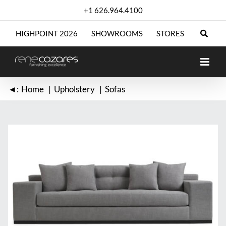
Skip
+1 626.964.4100
to
content
HIGHPOINT 2026
SHOWROOMS
STORES
◄:
Home
Upholstery
Sofas