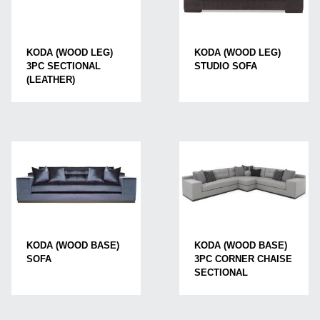
KODA (WOOD LEG)
KODA (WOOD LEG)
STUDIO SOFA
3PC SECTIONAL
(LEATHER)
KODA (WOOD BASE)
KODA (WOOD BASE)
3PC CORNER CHAISE
SOFA
SECTIONAL