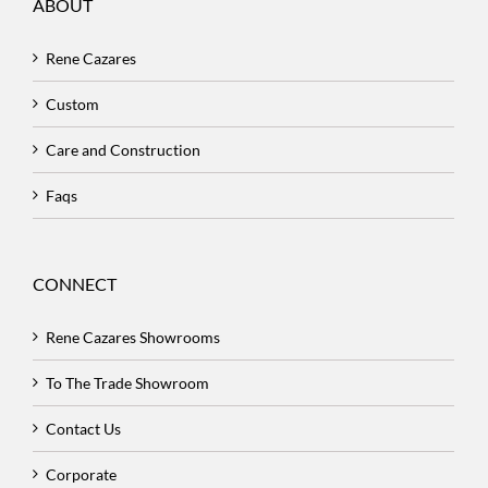
ABOUT
Rene Cazares
Custom
Care and Construction
Faqs
CONNECT
Rene Cazares Showrooms
To The Trade Showroom
Contact Us
Corporate