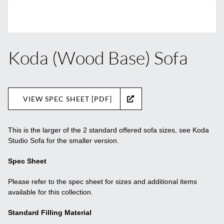
Koda (Wood Base) Sofa
VIEW SPEC SHEET [PDF]
This is the larger of the 2 standard offered sofa sizes, see Koda
Studio Sofa for the smaller version.
Spec Sheet
Please refer to the spec sheet for sizes and additional items
available for this collection.
Standard Filling Material