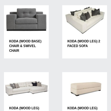
KODA (WOOD LEG) 2
KODA (WOOD BASE)
FACED SOFA
CHAIR & SWIVEL
CHAIR
KODA (WOOD LEG)
KODA (WOOD LEG)