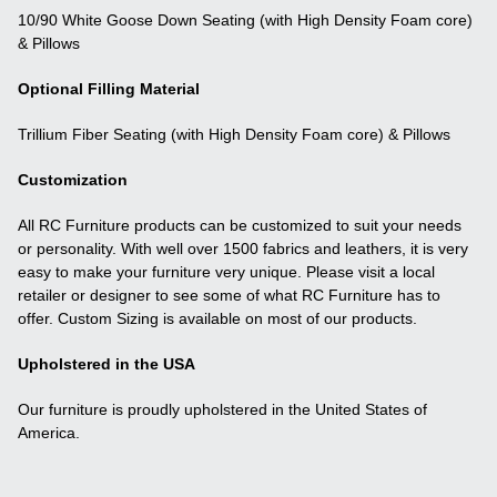
10/90 White Goose Down Seating (with High Density Foam core)
& Pillows
Optional Filling Material
Trillium Fiber Seating (with High Density Foam core) & Pillows
Customization
All RC Furniture products can be customized to suit your needs
or personality. With well over 1500 fabrics and leathers, it is very
easy to make your furniture very unique. Please visit a local
retailer or designer to see some of what RC Furniture has to
offer. Custom Sizing is available on most of our products.
Upholstered in the USA
Our furniture is proudly upholstered in the United States of
America.