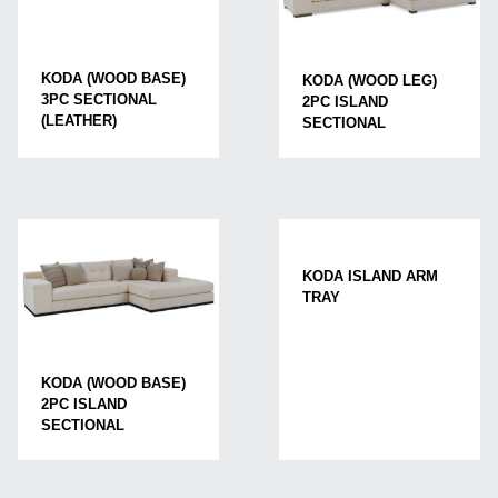
KODA (WOOD BASE)
KODA (WOOD LEG)
3PC SECTIONAL
2PC ISLAND
(LEATHER)
SECTIONAL
KODA ISLAND ARM
TRAY
KODA (WOOD BASE)
2PC ISLAND
SECTIONAL