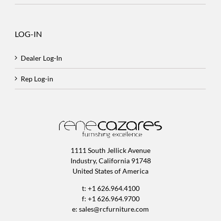
LOG-IN
Dealer Log-In
Rep Log-in
1111 South Jellick Avenue
Industry, California 91748
United States of America
t: +1 626.964.4100
f: +1 626.964.9700
e:
sales@rcfurniture.com