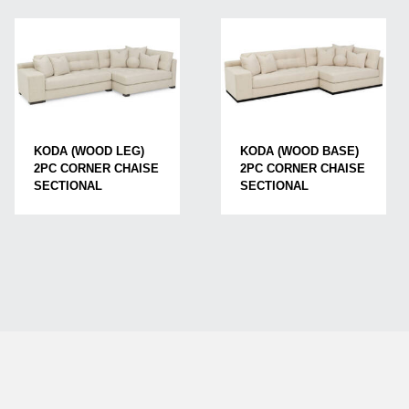
KODA (WOOD LEG)
KODA (WOOD BASE)
2PC CORNER CHAISE
2PC CORNER CHAISE
SECTIONAL
SECTIONAL