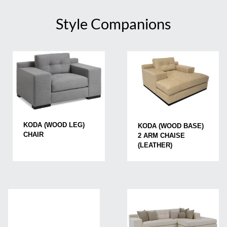
Style Companions
KODA (WOOD LEG)
KODA (WOOD BASE)
CHAIR
2 ARM CHAISE
(LEATHER)