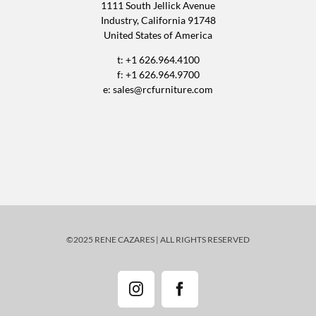
1111 South Jellick Avenue
Industry, California 91748
United States of America
t: +1 626.964.4100
f: +1 626.964.9700
e:
sales@rcfurniture.com
©2025 RENE CAZARES | ALL RIGHTS RESERVED
Instagram
Facebook