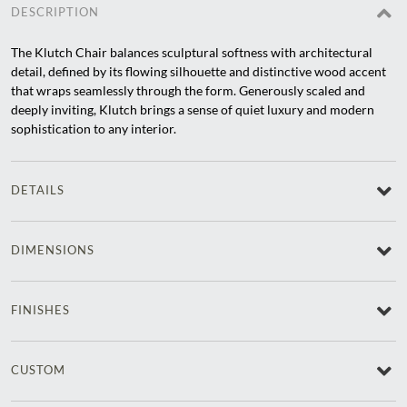
DESCRIPTION
The Klutch Chair balances sculptural softness with architectural
detail, defined by its flowing silhouette and distinctive wood accent
that wraps seamlessly through the form. Generously scaled and
deeply inviting, Klutch brings a sense of quiet luxury and modern
sophistication to any interior.
DETAILS
DIMENSIONS
FINISHES
CUSTOM