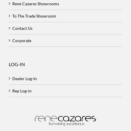
Rene Cazares Showrooms
To The Trade Showroom
Contact Us
Corporate
LOG-IN
Dealer Log-In
Rep Log-in