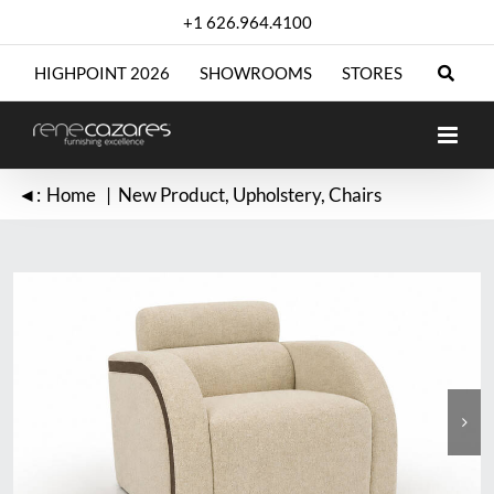
Skip
+1 626.964.4100
to
content
HIGHPOINT 2026
SHOWROOMS
STORES
◄:
Home
New Product
Upholstery
Chairs