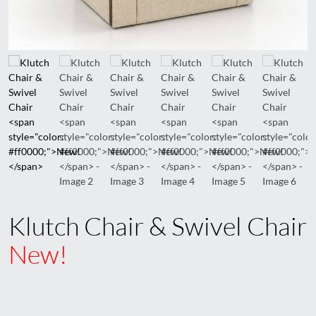
Klutch Chair & Swivel Chair
New!