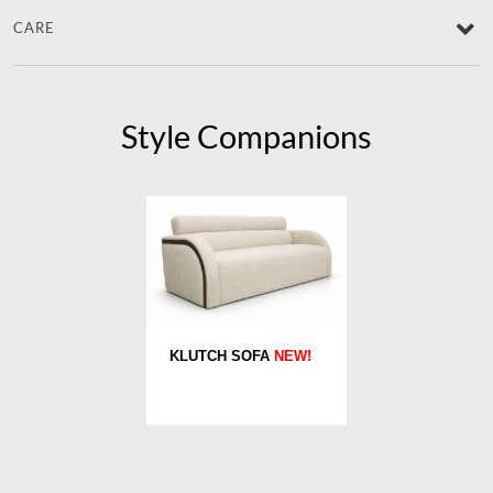
CARE
Style Companions
KLUTCH SOFA
NEW!