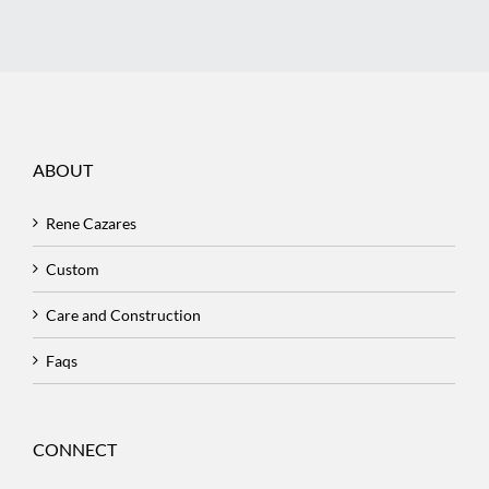
ABOUT
Rene Cazares
Custom
Care and Construction
Faqs
CONNECT