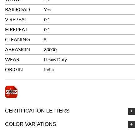
RAILROAD
Yes
V REPEAT
0.1
H REPEAT
0.1
CLEANING
S
ABRASION
30000
WEAR
Heavy Duty
ORIGIN
India
CERTIFICATION LETTERS
COLOR VARIATIONS