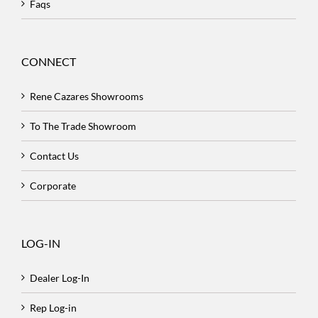
Faqs
CONNECT
Rene Cazares Showrooms
To The Trade Showroom
Contact Us
Corporate
LOG-IN
Dealer Log-In
Rep Log-in