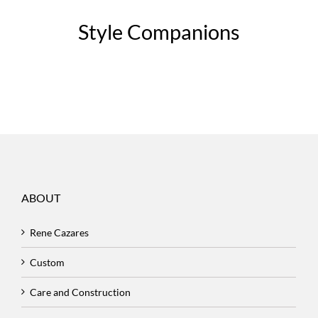
Style Companions
ABOUT
Rene Cazares
Custom
Care and Construction