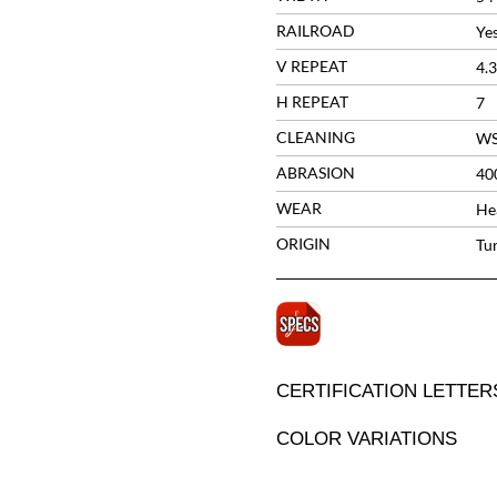
RAILROAD
Ye
V REPEAT
4.
H REPEAT
7
CLEANING
W
ABRASION
40
WEAR
He
ORIGIN
Tu
CERTIFICATION LETTER
COLOR VARIATIONS