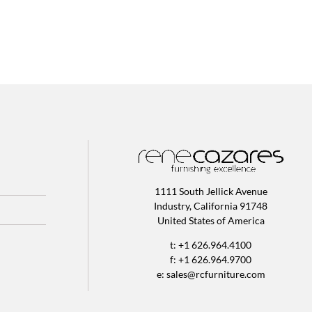
1111 South Jellick Avenue
Industry, California 91748
United States of America
t: +1 626.964.4100
f: +1 626.964.9700
e:
sales@rcfurniture.com