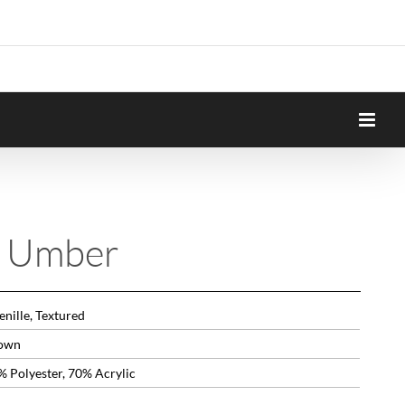
n Umber
nille, Textured
own
% Polyester, 70% Acrylic