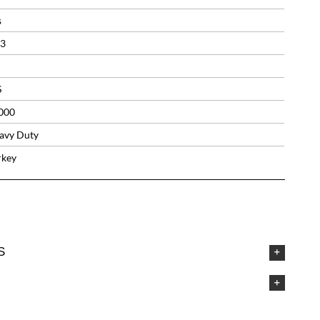
s
33
S
000
avy Duty
rkey
S