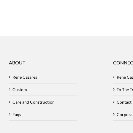
ABOUT
CONNEC
Rene Cazares
Rene Ca
Custom
To The 
Care and Construction
Contact
Faqs
Corpora