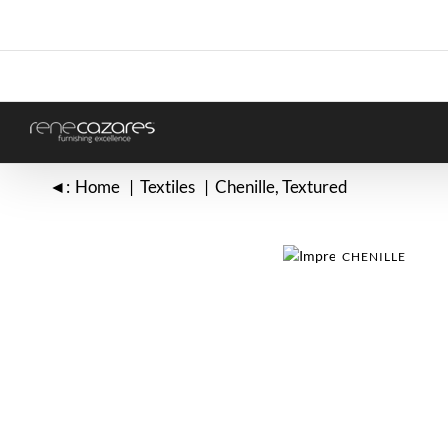
Skip
to
content
◄:
Home
Textiles
Chenille
Textured
CHENILLE