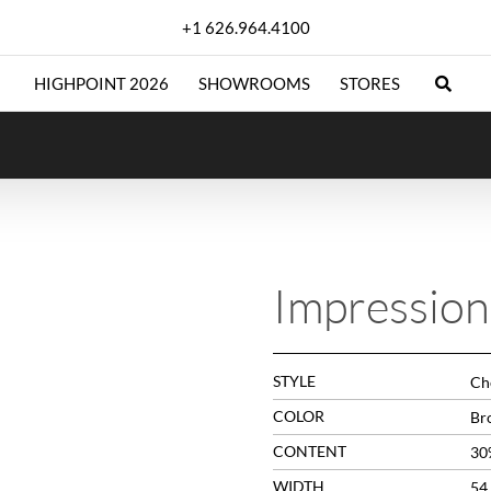
+1 626.964.4100
HIGHPOINT 2026
SHOWROOMS
STORES
Impressio
STYLE
Che
COLOR
Br
CONTENT
30
WIDTH
54