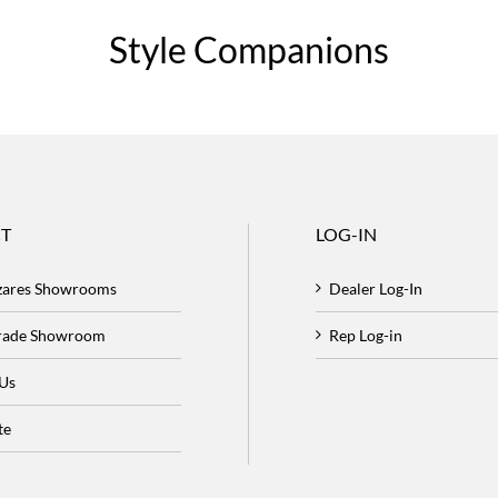
Style Companions
T
LOG-IN
zares Showrooms
Dealer Log-In
Trade Showroom
Rep Log-in
 Us
te