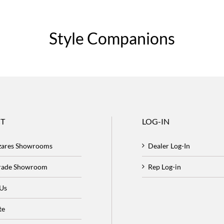
Style Companions
T
LOG-IN
zares Showrooms
Dealer Log-In
Trade Showroom
Rep Log-in
 Us
te