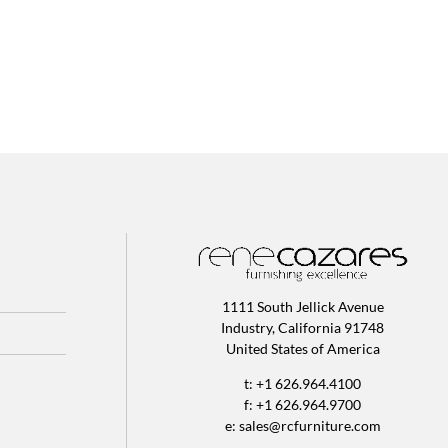
1111 South Jellick Avenue
Industry, California 91748
United States of America
t: +1 626.964.4100
f: +1 626.964.9700
e:
sales@rcfurniture.com