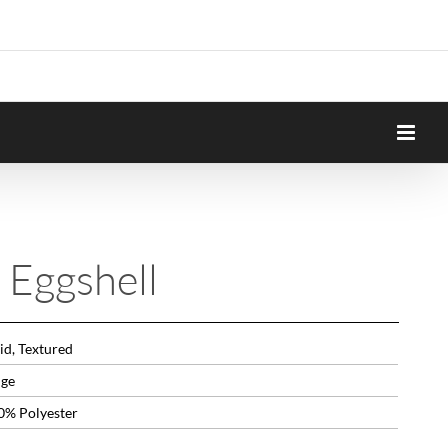
 Eggshell
id, Textured
ige
0% Polyester