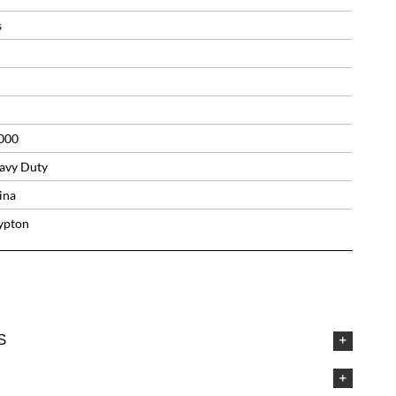
s
000
avy Duty
ina
ypton
S