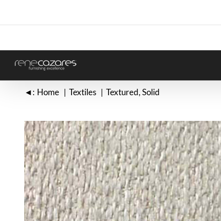
Skip
to
content
◄:
Home
Textiles
Textured
Solid