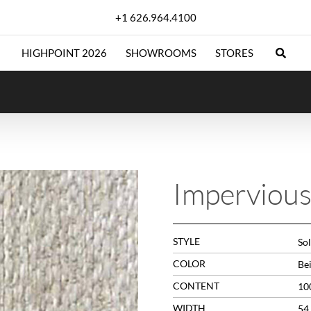
+1 626.964.4100
HIGHPOINT 2026
SHOWROOMS
STORES
Impervious
STYLE
Sol
COLOR
Be
CONTENT
10
WIDTH
54