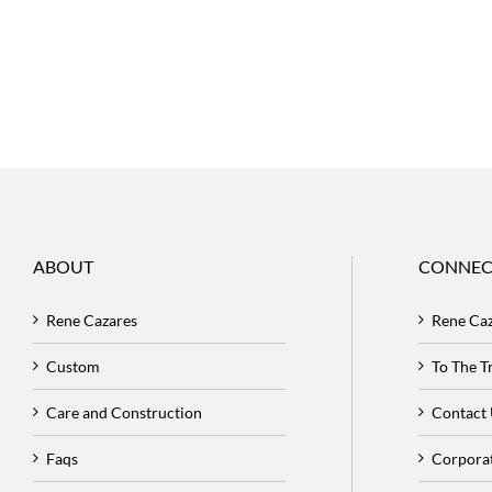
ABOUT
CONNEC
Rene Cazares
Rene Ca
Custom
To The 
Care and Construction
Contact
Faqs
Corpora