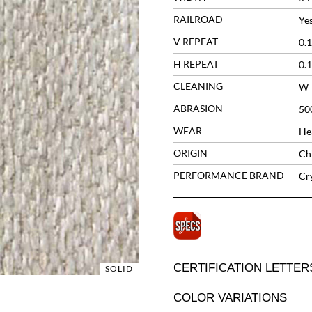
RAILROAD
Ye
V REPEAT
0.1
H REPEAT
0.1
CLEANING
W
ABRASION
50
WEAR
He
ORIGIN
Ch
PERFORMANCE BRAND
Cr
CERTIFICATION LETTER
SOLID
COLOR VARIATIONS