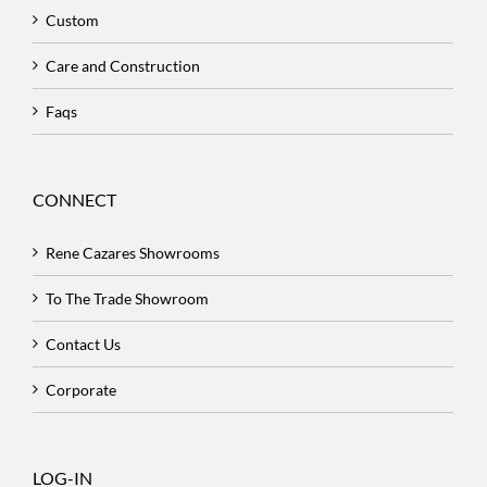
Custom
Care and Construction
Faqs
CONNECT
Rene Cazares Showrooms
To The Trade Showroom
Contact Us
Corporate
LOG-IN