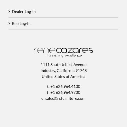
Dealer Log-In
Rep Log-in
1111 South Jellick Avenue
Industry, California 91748
United States of America
t: +1 626.964.4100
f: +1 626.964.9700
e:
sales@rcfurniture.com