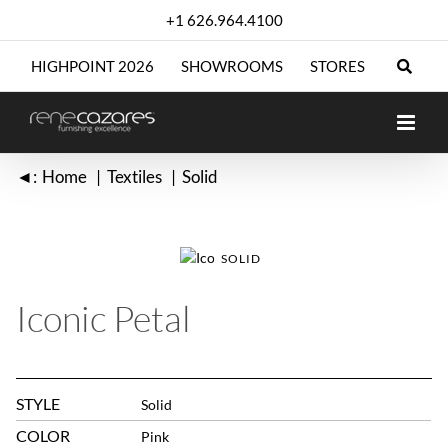
Skip
+1 626.964.4100
to
content
HIGHPOINT 2026
SHOWROOMS
STORES
◄:
Home
Textiles
Solid
SOLID
Iconic Petal
STYLE
Solid
COLOR
Pink