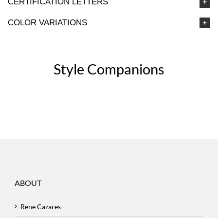
CERTIFICATION LETTERS
COLOR VARIATIONS
Style Companions
ABOUT
Rene Cazares