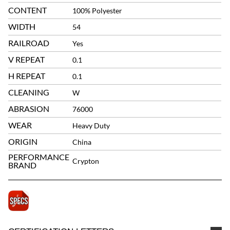
CONTENT
100% Polyester
WIDTH
54
RAILROAD
Yes
V REPEAT
0.1
H REPEAT
0.1
CLEANING
W
ABRASION
76000
WEAR
Heavy Duty
ORIGIN
China
PERFORMANCE
Crypton
BRAND